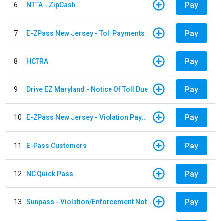
Pay
6
NTTA - ZipCash
Pay
7
E-ZPass New Jersey - Toll Payments
Pay
8
HCTRA
Pay
9
Drive EZ Maryland - Notice Of Toll Due
Pay
10
E-ZPass New Jersey - Violation Payments
Pay
11
E-Pass Customers
Pay
12
NC Quick Pass
Pay
13
Sunpass - Violation/Enforcement Notice