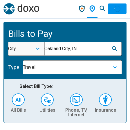
Bills to Pay
City
Oakland City, IN
Type:
Travel
Select Bill Type:
All Bills
Utilities
Phone, TV,
Insurance
H
Internet