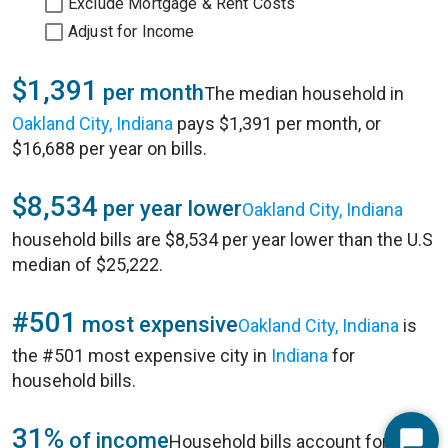
Exclude Mortgage & Rent Costs
Adjust for Income
$1,391
per month
The median household in
Oakland City, Indiana
pays $1,391 per month, or
$16,688 per year on bills.
$8,534
per year lower
Oakland City, Indiana
household bills are $8,534 per year lower than the U.S
median of $25,222.
#501
most expensive
Oakland City, Indiana
is
the #501 most expensive city in
Indiana
for
household bills.
31%
of income
Household bills account for 31%