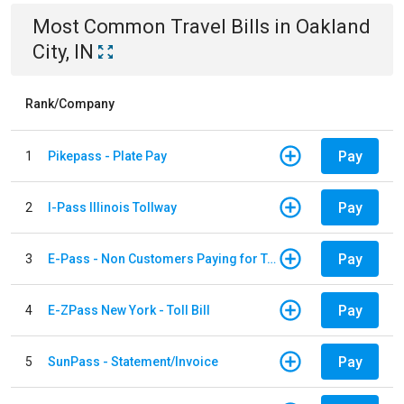
Most Common
Travel
Bills
in
Oakland
City, IN
Rank/Company
Pay
1
Pikepass - Plate Pay
Pay
2
I-Pass Illinois Tollway
Pay
3
E-Pass - Non Customers Paying for Toll Violations
Pay
4
E-ZPass New York - Toll Bill
Pay
5
SunPass - Statement/Invoice