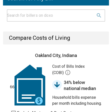
Compare Costs of Living
Oakland City, Indiana
Cost of Bills Index
(COBI)
34% below
66
national median
Household bills expense
per month including housing.