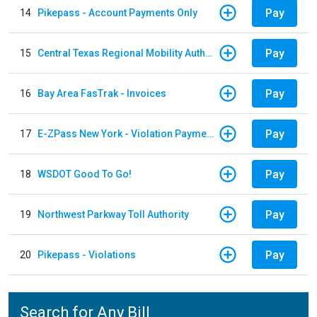
Pay
14
Pikepass - Account Payments Only
Pay
15
Central Texas Regional Mobility Authority
Pay
16
Bay Area FasTrak - Invoices
Pay
17
E-ZPass New York - Violation Payments
Pay
18
WSDOT Good To Go!
Pay
19
Northwest Parkway Toll Authority
Pay
20
Pikepass - Violations
Search for Any Bill