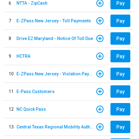
Pay
6
NTTA - ZipCash
Pay
7
E-ZPass New Jersey - Toll Payments
Pay
8
Drive EZ Maryland - Notice Of Toll Due
Pay
9
HCTRA
Pay
10
E-ZPass New Jersey - Violation Payments
Pay
11
E-Pass Customers
Pay
12
NC Quick Pass
Pay
13
Central Texas Regional Mobility Authority