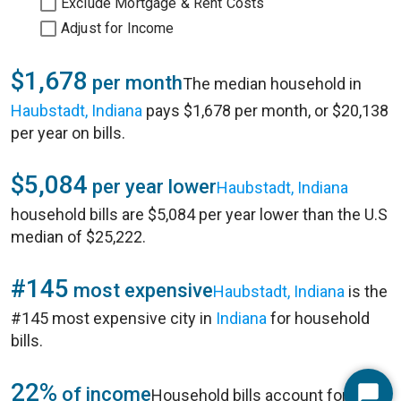
Exclude Mortgage & Rent Costs
Adjust for Income
$1,678
per month
The median household in
Haubstadt, Indiana
pays $1,678 per month, or $20,138
per year on bills.
$5,084
per year lower
Haubstadt, Indiana
household bills are $5,084 per year lower than the U.S
median of $25,222.
#145
most expensive
Haubstadt, Indiana
is the
#145 most expensive city in
Indiana
for household
bills.
22%
of income
Household bills account for 22%