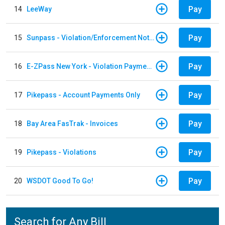
Pay
14
LeeWay
Pay
15
Sunpass - Violation/Enforcement Notice
Pay
16
E-ZPass New York - Violation Payments
Pay
17
Pikepass - Account Payments Only
Pay
18
Bay Area FasTrak - Invoices
Pay
19
Pikepass - Violations
Pay
20
WSDOT Good To Go!
Search for Any Bill