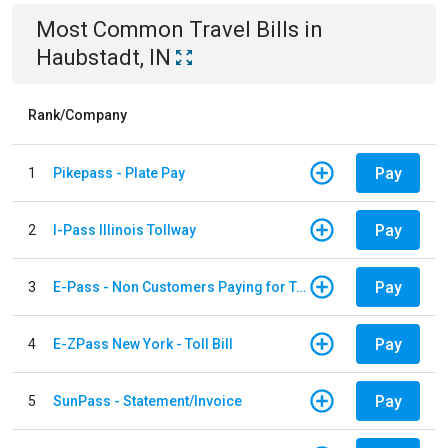
Most Common
Travel
Bills
in
Haubstadt, IN
Rank/Company
Pay
1
Pikepass - Plate Pay
Pay
2
I-Pass Illinois Tollway
Pay
3
E-Pass - Non Customers Paying for Toll Violations
Pay
4
E-ZPass New York - Toll Bill
Pay
5
SunPass - Statement/Invoice