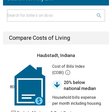
Compare Costs of Living
Haubstadt, Indiana
Cost of Bills Index
(COBI)
20% below
80
national median
Household bills expense
per month including housing.