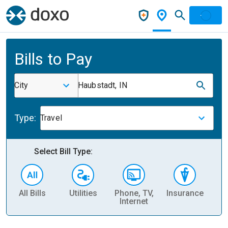
Bills to Pay
City
Haubstadt, IN
Type:
Travel
Select Bill Type:
All Bills
Utilities
Phone, TV,
Insurance
H
Internet