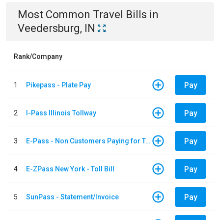
Most Common
Travel
Bills
in
Veedersburg, IN
Rank/Company
Pay
1
Pikepass - Plate Pay
Pay
2
I-Pass Illinois Tollway
Pay
3
E-Pass - Non Customers Paying for Toll Violations
Pay
4
E-ZPass New York - Toll Bill
Pay
5
SunPass - Statement/Invoice