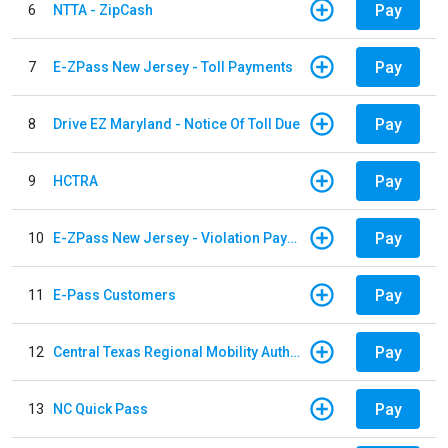
Pay
6
NTTA - ZipCash
Pay
7
E-ZPass New Jersey - Toll Payments
Pay
8
Drive EZ Maryland - Notice Of Toll Due
Pay
9
HCTRA
Pay
10
E-ZPass New Jersey - Violation Payments
Pay
11
E-Pass Customers
Pay
12
Central Texas Regional Mobility Authority
Pay
13
NC Quick Pass