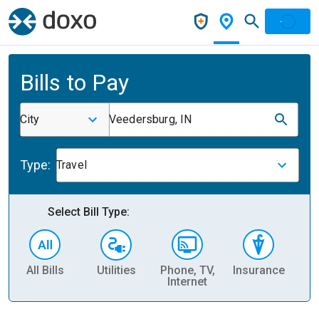
Bills to Pay
City
Veedersburg, IN
Type:
Travel
Select Bill Type:
All Bills
Utilities
Phone, TV,
Insurance
H
Internet