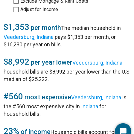
Exclude Mortgage & Rent Costs
Adjust for Income
$1,353
per month
The median household in
Veedersburg, Indiana
pays $1,353 per month, or
$16,230 per year on bills.
$8,992
per year lower
Veedersburg, Indiana
household bills are $8,992 per year lower than the U.S
median of $25,222.
#560
most expensive
Veedersburg, Indiana
is
the #560 most expensive city in
Indiana
for
household bills.
23%
of income
Household bills account for 23%