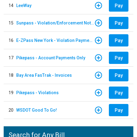
Pay
14
LeeWay
Pay
15
Sunpass - Violation/Enforcement Notice
Pay
16
E-ZPass New York - Violation Payments
Pay
17
Pikepass - Account Payments Only
Pay
18
Bay Area FasTrak - Invoices
Pay
19
Pikepass - Violations
Pay
20
WSDOT Good To Go!
Search for Any Bill