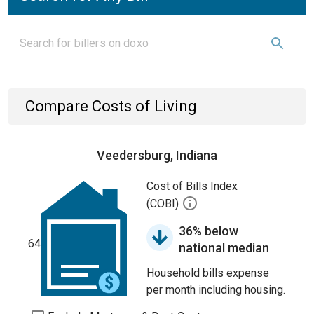
Compare Costs of Living
Veedersburg, Indiana
Cost of Bills Index
(COBI)
36% below
64
national median
Household bills expense
per month including housing.