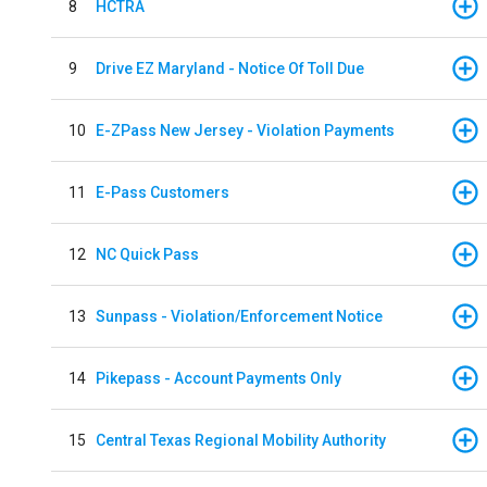
8
HCTRA
9
Drive EZ Maryland - Notice Of Toll Due
10
E-ZPass New Jersey - Violation Payments
11
E-Pass Customers
12
NC Quick Pass
13
Sunpass - Violation/Enforcement Notice
14
Pikepass - Account Payments Only
15
Central Texas Regional Mobility Authority