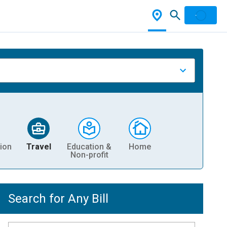
ion
Travel
Education &
Home
Non-profit
Search for Any Bill