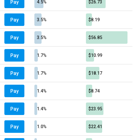
Pay
4.5%
$26.73
Pay
3.5%
$8.19
Pay
3.5%
$56.85
Pay
1.7%
$10.99
Pay
1.7%
$18.17
Pay
1.4%
$8.74
Pay
1.4%
$23.95
Pay
1.0%
$22.41