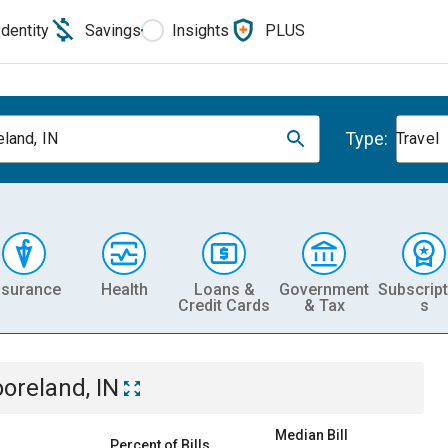
Identity
Savings
Insights
PLUS
Type:
land, IN
Travel
nsurance
Health
Loans &
Government
Subscript
Credit Cards
& Tax
s
oreland, IN
Median Bill
Percent of Bills