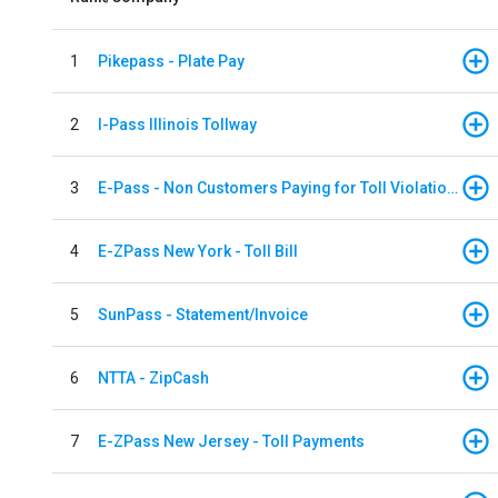
1
Pikepass - Plate Pay
2
I-Pass Illinois Tollway
3
E-Pass - Non Customers Paying for Toll Violations
4
E-ZPass New York - Toll Bill
5
SunPass - Statement/Invoice
6
NTTA - ZipCash
7
E-ZPass New Jersey - Toll Payments