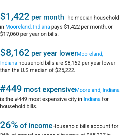
$1,422
per month
The median household
in
Mooreland, Indiana
pays $1,422 per month, or
$17,060 per year on bills.
$8,162
per year lower
Mooreland,
Indiana
household bills are $8,162 per year lower
than the U.S median of $25,222.
#449
most expensive
Mooreland, Indiana
is the #449 most expensive city in
Indiana
for
household bills.
26%
of income
Household bills account for