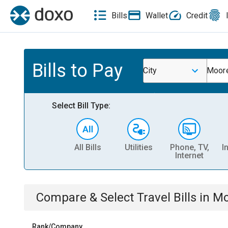
Bills
Wallet
Credit
Bills to Pay
City
Moore
Select Bill Type:
All Bills
Utilities
Phone, TV,
I
Internet
Compare & Select
Travel
Bills
in
Mo
Rank/Company