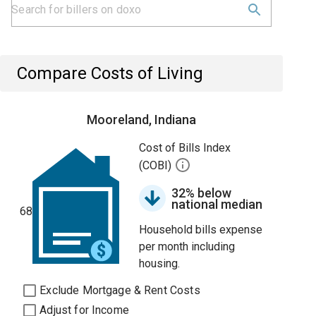
Compare Costs of Living
Mooreland, Indiana
Cost of Bills Index
(COBI)
32% below
national median
68
Household bills expense
per month including
housing.
Exclude Mortgage & Rent Costs
Adjust for Income