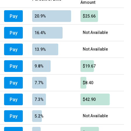
Amount
Pay
20.9%
$25.66
Pay
Not Available
16.4%
Pay
Not Available
13.9%
Pay
9.8%
$19.67
Pay
7.7%
$8.40
Pay
7.3%
$42.90
Pay
Not Available
5.2%