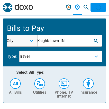
Bills to Pay
City
Knightstown, IN
Type:
Travel
Select Bill Type:
All Bills
Utilities
Phone, TV,
Insurance
H
Internet