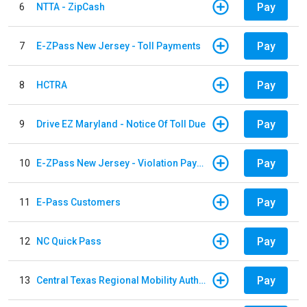
Pay
6
NTTA - ZipCash
Pay
7
E-ZPass New Jersey - Toll Payments
Pay
8
HCTRA
Pay
9
Drive EZ Maryland - Notice Of Toll Due
Pay
10
E-ZPass New Jersey - Violation Payments
Pay
11
E-Pass Customers
Pay
12
NC Quick Pass
Pay
13
Central Texas Regional Mobility Authority