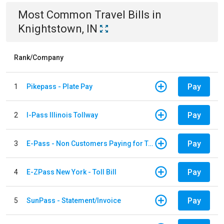
Most Common
Travel
Bills
in
Knightstown, IN
Rank/Company
Pay
1
Pikepass - Plate Pay
Pay
2
I-Pass Illinois Tollway
Pay
3
E-Pass - Non Customers Paying for Toll Violations
Pay
4
E-ZPass New York - Toll Bill
Pay
5
SunPass - Statement/Invoice