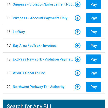
Pay
14
Sunpass - Violation/Enforcement Notice
Pay
15
Pikepass - Account Payments Only
Pay
16
LeeWay
Pay
17
Bay Area FasTrak - Invoices
Pay
18
E-ZPass New York - Violation Payments
Pay
19
WSDOT Good To Go!
Pay
20
Northwest Parkway Toll Authority
Search for Any Bill