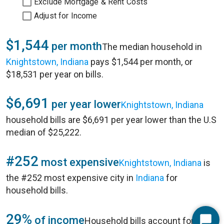
Exclude Mortgage & Rent Costs
Adjust for Income
$1,544
per month
The median household in
Knightstown, Indiana
pays $1,544 per month, or
$18,531 per year on bills.
$6,691
per year lower
Knightstown, Indiana
household bills are $6,691 per year lower than the U.S
median of $25,222.
#252
most expensive
Knightstown, Indiana
is
the #252 most expensive city in
Indiana
for
household bills.
29%
of income
Household bills account for 29%