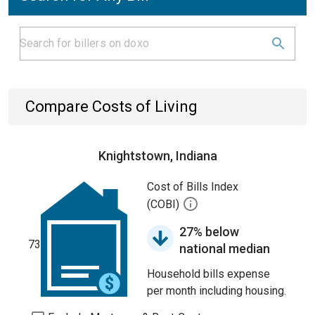
Compare Costs of Living
Knightstown, Indiana
Cost of Bills Index
(COBI)
27% below
73
national median
Household bills expense
per month including housing.