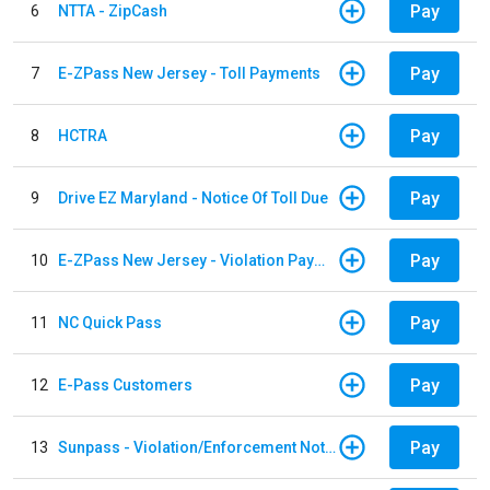
Pay
6
NTTA - ZipCash
Pay
7
E-ZPass New Jersey - Toll Payments
Pay
8
HCTRA
Pay
9
Drive EZ Maryland - Notice Of Toll Due
Pay
10
E-ZPass New Jersey - Violation Payments
Pay
11
NC Quick Pass
Pay
12
E-Pass Customers
Pay
13
Sunpass - Violation/Enforcement Notice