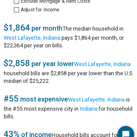
Exclude Mortgage & Rent Costs
Adjust for Income
$1,864
per month
The median household in
West Lafayette, Indiana
pays $1,864 per month, or
$22,364 per year on bills.
$2,858
per year lower
West Lafayette, Indiana
household bills are $2,858 per year lower than the U.S
median of $25,222.
#55
most expensive
West Lafayette, Indiana
is
the #55 most expensive city in
Indiana
for household
bills.
43%
of income
Household bills account for 43%