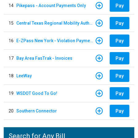
Pay
14
Pikepass - Account Payments Only
Pay
15
Central Texas Regional Mobility Authority
Pay
16
E-ZPass New York - Violation Payments
Pay
17
Bay Area FasTrak - Invoices
Pay
18
LeeWay
Pay
19
WSDOT Good To Go!
Pay
20
Southern Connector
Search for Any Bill