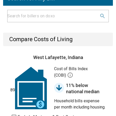
Compare Costs of Living
West Lafayette, Indiana
Cost of Bills Index
(COBI)
11% below
89
national median
Household bills expense
per month including housing.