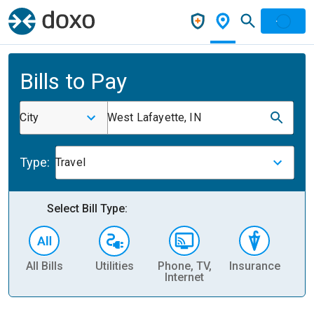
Bills to Pay
City
West Lafayette, IN
Type:
Travel
Select Bill Type:
All Bills
Utilities
Phone, TV,
Insurance
H
Internet