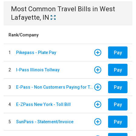
Most Common
Travel
Bills
in
West
Lafayette, IN
Rank/Company
Pay
1
Pikepass - Plate Pay
Pay
2
I-Pass Illinois Tollway
Pay
3
E-Pass - Non Customers Paying for Toll Violations
Pay
4
E-ZPass New York - Toll Bill
Pay
5
SunPass - Statement/Invoice