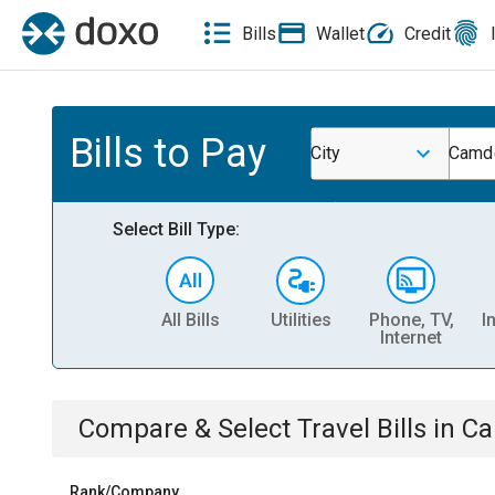
Bills
Wallet
Credit
Bills to Pay
City
Camde
Select Bill Type:
All Bills
Utilities
Phone, TV,
I
Internet
Compare & Select
Travel
Bills
in
Ca
Rank/Company