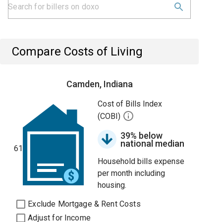
Compare Costs of Living
Camden, Indiana
Cost of Bills Index
(COBI)
39% below
national median
61
Household bills expense
per month including
housing.
Exclude Mortgage & Rent Costs
Adjust for Income