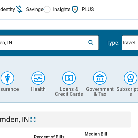
Identity
Savings
Insights
PLUS
Type:
n, IN
Travel
nsurance
Health
Loans &
Government
Subscript
Credit Cards
& Tax
s
mden, IN
Median Bill
Percent of Bills