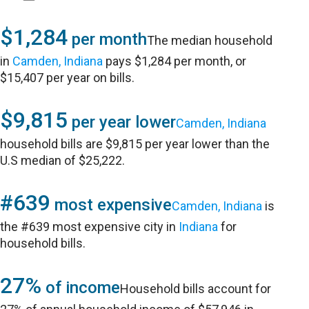
$1,284
per month
The median household
in
Camden, Indiana
pays $1,284 per month, or
$15,407 per year on bills.
$9,815
per year lower
Camden, Indiana
household bills are $9,815 per year lower than the
U.S median of $25,222.
#639
most expensive
Camden, Indiana
is
the #639 most expensive city in
Indiana
for
household bills.
27%
of income
Household bills account for