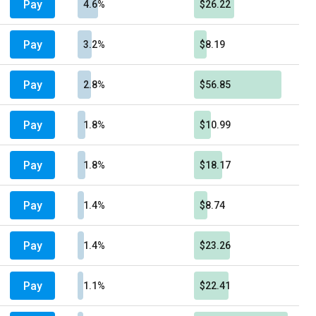
Pay
4.6%
$26.22
Pay
3.2%
$8.19
Pay
2.8%
$56.85
Pay
1.8%
$10.99
Pay
1.8%
$18.17
Pay
1.4%
$8.74
Pay
1.4%
$23.26
Pay
1.1%
$22.41