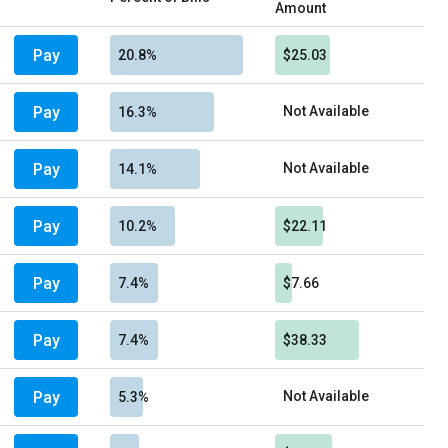
Amount
Pay
20.8%
$25.03
Pay
Not Available
16.3%
Pay
Not Available
14.1%
Pay
10.2%
$22.11
Pay
7.4%
$7.66
Pay
7.4%
$38.33
Pay
Not Available
5.3%