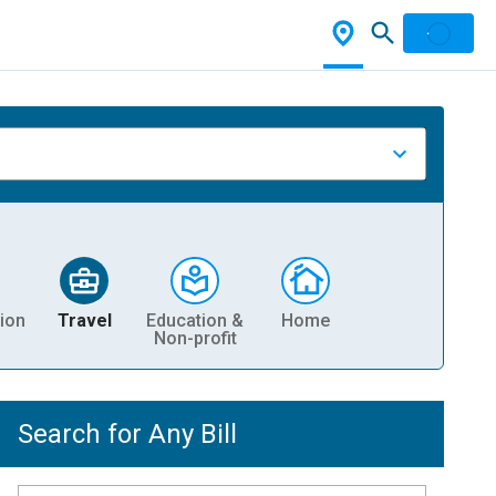
ion
Travel
Education &
Home
Non-profit
Search for Any Bill