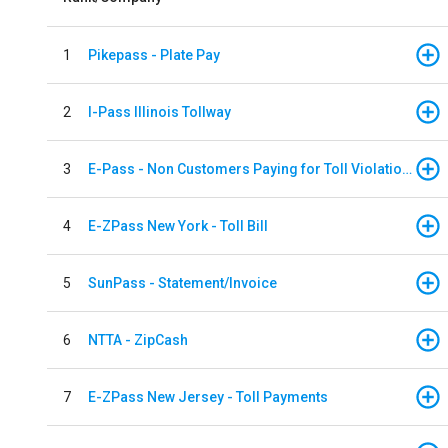
1
Pikepass - Plate Pay
2
I-Pass Illinois Tollway
3
E-Pass - Non Customers Paying for Toll Violations
4
E-ZPass New York - Toll Bill
5
SunPass - Statement/Invoice
6
NTTA - ZipCash
7
E-ZPass New Jersey - Toll Payments