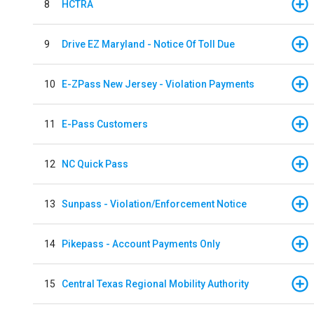
8
HCTRA
9
Drive EZ Maryland - Notice Of Toll Due
10
E-ZPass New Jersey - Violation Payments
11
E-Pass Customers
12
NC Quick Pass
13
Sunpass - Violation/Enforcement Notice
14
Pikepass - Account Payments Only
15
Central Texas Regional Mobility Authority