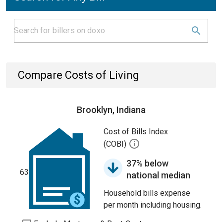
Compare Costs of Living
Brooklyn, Indiana
Cost of Bills Index
(COBI)
37% below
63
national median
Household bills expense
per month including housing.