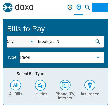
Bills to Pay
City
Brooklyn, IN
Type:
Travel
Select Bill Type:
All Bills
Utilities
Phone, TV,
Insurance
H
Internet