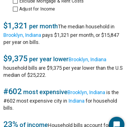
Exclude Mortgage & Rent Costs
Adjust for Income
$1,321
per month
The median household in
Brooklyn, Indiana
pays $1,321 per month, or $15,847
per year on bills.
$9,375
per year lower
Brooklyn, Indiana
household bills are $9,375 per year lower than the U.S
median of $25,222.
#602
most expensive
Brooklyn, Indiana
is the
#602 most expensive city in
Indiana
for household
bills.
23%
of income
Household bills account for 23%