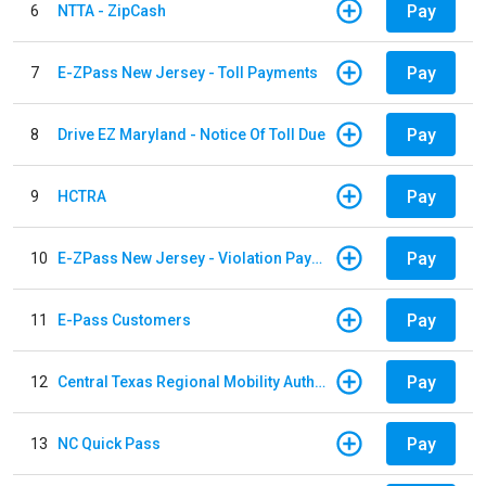
Pay
6
NTTA - ZipCash
Pay
7
E-ZPass New Jersey - Toll Payments
Pay
8
Drive EZ Maryland - Notice Of Toll Due
Pay
9
HCTRA
Pay
10
E-ZPass New Jersey - Violation Payments
Pay
11
E-Pass Customers
Pay
12
Central Texas Regional Mobility Authority
Pay
13
NC Quick Pass