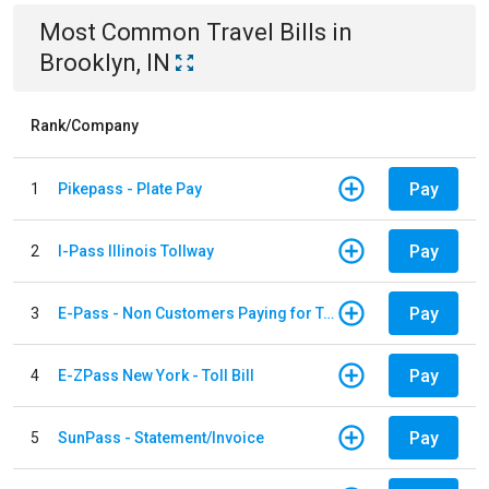
Most Common
Travel
Bills
in
Brooklyn, IN
Rank/Company
Pay
1
Pikepass - Plate Pay
Pay
2
I-Pass Illinois Tollway
Pay
3
E-Pass - Non Customers Paying for Toll Violations
Pay
4
E-ZPass New York - Toll Bill
Pay
5
SunPass - Statement/Invoice