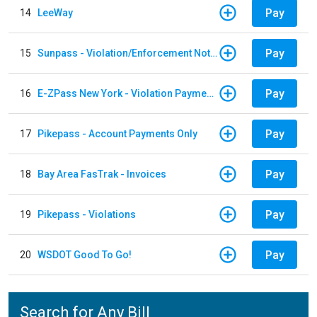
Pay
14
LeeWay
Pay
15
Sunpass - Violation/Enforcement Notice
Pay
16
E-ZPass New York - Violation Payments
Pay
17
Pikepass - Account Payments Only
Pay
18
Bay Area FasTrak - Invoices
Pay
19
Pikepass - Violations
Pay
20
WSDOT Good To Go!
Search for Any Bill