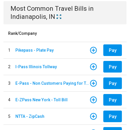
Most Common
Travel
Bills
in
Indianapolis, IN
Rank/Company
Pay
1
Pikepass - Plate Pay
Pay
2
I-Pass Illinois Tollway
Pay
3
E-Pass - Non Customers Paying for Toll Violations
Pay
4
E-ZPass New York - Toll Bill
Pay
5
NTTA - ZipCash