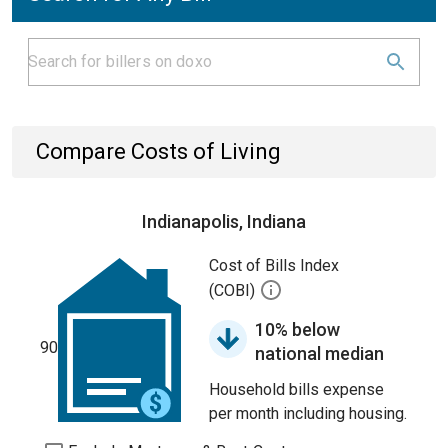
Compare Costs of Living
Indianapolis, Indiana
Cost of Bills Index
(COBI)
10% below
90
national median
Household bills expense
per month including housing.