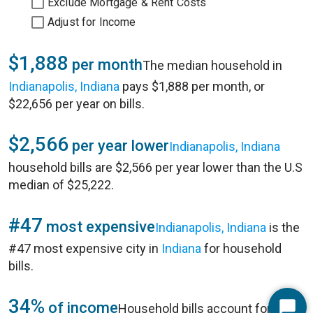
Exclude Mortgage & Rent Costs
Adjust for Income
$1,888
per month
The median household in
Indianapolis, Indiana
pays $1,888 per month, or
$22,656 per year on bills.
$2,566
per year lower
Indianapolis, Indiana
household bills are $2,566 per year lower than the U.S
median of $25,222.
#47
most expensive
Indianapolis, Indiana
is the
#47 most expensive city in
Indiana
for household
bills.
34%
of income
Household bills account for 34%