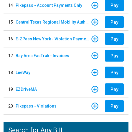
Pay
14
Pikepass - Account Payments Only
Pay
15
Central Texas Regional Mobility Authority
Pay
16
E-ZPass New York - Violation Payments
Pay
17
Bay Area FasTrak - Invoices
Pay
18
LeeWay
Pay
19
EZDriveMA
Pay
20
Pikepass - Violations
Search for Any Bill