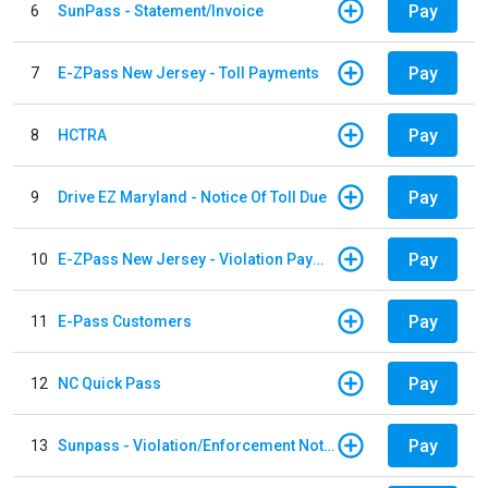
Pay
6
SunPass - Statement/Invoice
Pay
7
E-ZPass New Jersey - Toll Payments
Pay
8
HCTRA
Pay
9
Drive EZ Maryland - Notice Of Toll Due
Pay
10
E-ZPass New Jersey - Violation Payments
Pay
11
E-Pass Customers
Pay
12
NC Quick Pass
Pay
13
Sunpass - Violation/Enforcement Notice