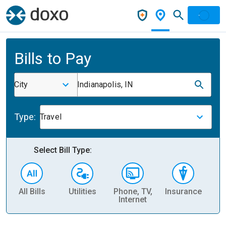
Bills to Pay
City
Indianapolis, IN
Type:
Travel
Select Bill Type:
All Bills
Utilities
Phone, TV,
Insurance
H
Internet