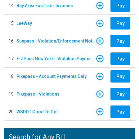
Pay
14
Bay Area FasTrak - Invoices
Pay
15
LeeWay
Pay
16
Sunpass - Violation/Enforcement Notice
Pay
17
E-ZPass New York - Violation Payments
Pay
18
Pikepass - Account Payments Only
Pay
19
Pikepass - Violations
Pay
20
WSDOT Good To Go!
Search for Any Bill