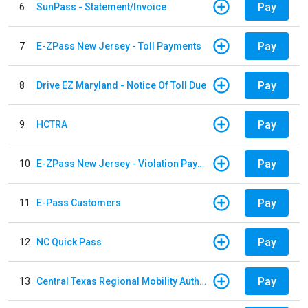
Pay
6
SunPass - Statement/Invoice
Pay
7
E-ZPass New Jersey - Toll Payments
Pay
8
Drive EZ Maryland - Notice Of Toll Due
Pay
9
HCTRA
Pay
10
E-ZPass New Jersey - Violation Payments
Pay
11
E-Pass Customers
Pay
12
NC Quick Pass
Pay
13
Central Texas Regional Mobility Authority