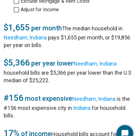
Exclude Mortgage & Rent Costs
Adjust for Income
$1,655
per month
The median household in
Needham, Indiana
pays $1,655 per month, or $19,856
per year on bills.
$5,366
per year lower
Needham, Indiana
household bills are $5,366 per year lower than the U.S
median of $25,222.
#156
most expensive
Needham, Indiana
is the
#156 most expensive city in
Indiana
for household
bills.
17%
of income
Household bills account for 17%