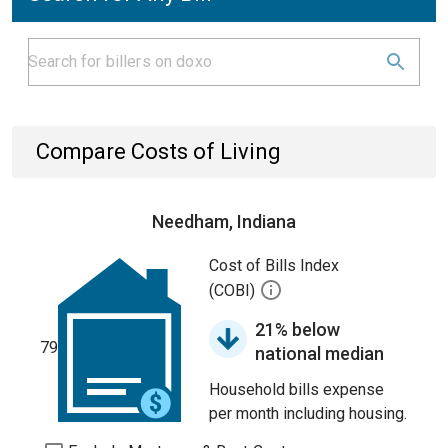
Compare Costs of Living
Needham, Indiana
Cost of Bills Index
(COBI)
21% below
79
national median
Household bills expense
per month including housing.