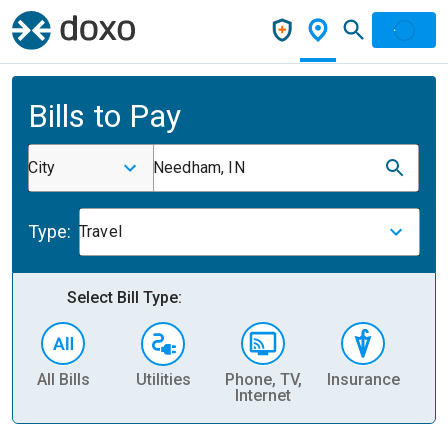
Bills to Pay
City
Needham, IN
Type:
Travel
Select Bill Type:
All Bills
Utilities
Phone, TV,
Insurance
H
Internet