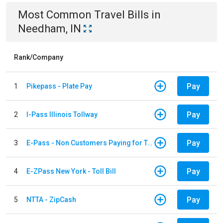
Most Common
Travel
Bills
in
Needham, IN
Rank/Company
Pay
1
Pikepass - Plate Pay
Pay
2
I-Pass Illinois Tollway
Pay
3
E-Pass - Non Customers Paying for Toll Violations
Pay
4
E-ZPass New York - Toll Bill
Pay
5
NTTA - ZipCash