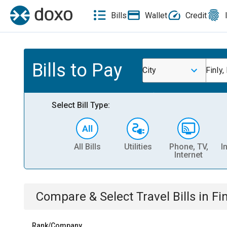
Bills
Wallet
Credit
Bills to Pay
City
Finly,
Select Bill Type:
All Bills
Utilities
Phone, TV,
I
Internet
Compare & Select
Travel
Bills
in
Fin
Rank/Company