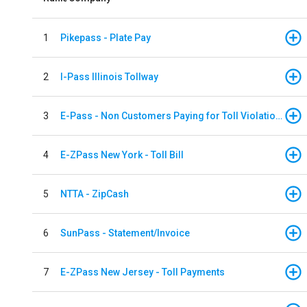
1
Pikepass - Plate Pay
2
I-Pass Illinois Tollway
3
E-Pass - Non Customers Paying for Toll Violations
4
E-ZPass New York - Toll Bill
5
NTTA - ZipCash
6
SunPass - Statement/Invoice
7
E-ZPass New Jersey - Toll Payments