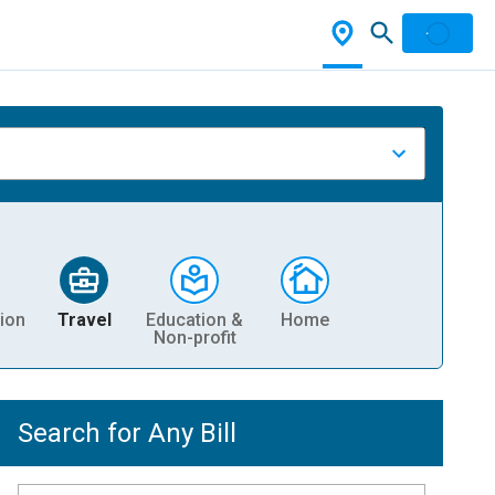
ion
Travel
Education &
Home
Non-profit
Search for Any Bill