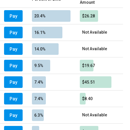
Amount
Pay
20.4%
$26.28
Pay
Not Available
16.1%
Pay
Not Available
14.0%
Pay
9.5%
$19.67
Pay
7.4%
$45.51
Pay
7.4%
$8.40
Pay
Not Available
6.3%