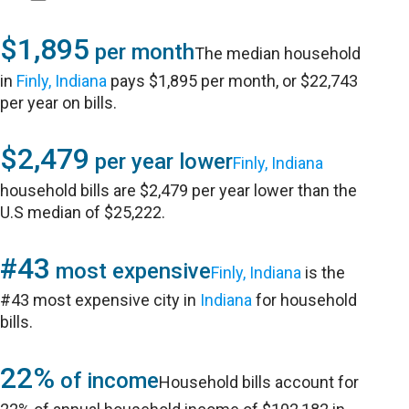
$1,895
per month
The median household
in
Finly, Indiana
pays $1,895 per month, or $22,743
per year on bills.
$2,479
per year lower
Finly, Indiana
household bills are $2,479 per year lower than the
U.S median of $25,222.
#43
most expensive
Finly, Indiana
is the
#43 most expensive city in
Indiana
for household
bills.
22%
of income
Household bills account for