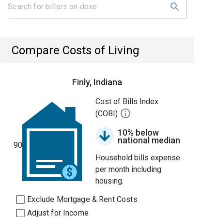
Compare Costs of Living
Finly, Indiana
Cost of Bills Index
(COBI)
10% below
national median
90
Household bills expense
per month including
housing.
Exclude Mortgage & Rent Costs
Adjust for Income