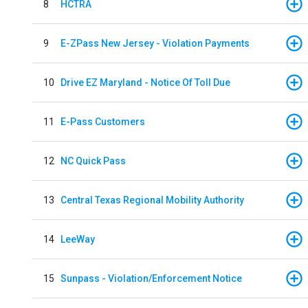
8
HCTRA
9
E-ZPass New Jersey - Violation Payments
10
Drive EZ Maryland - Notice Of Toll Due
11
E-Pass Customers
12
NC Quick Pass
13
Central Texas Regional Mobility Authority
14
LeeWay
15
Sunpass - Violation/Enforcement Notice