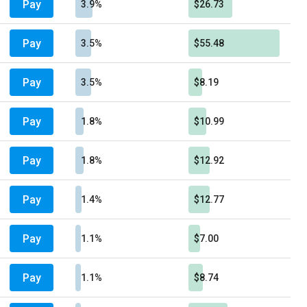
Pay
3.9%
$26.73
Pay
3.5%
$55.48
Pay
3.5%
$8.19
Pay
1.8%
$10.99
Pay
1.8%
$12.92
Pay
1.4%
$12.77
Pay
1.1%
$7.00
Pay
1.1%
$8.74