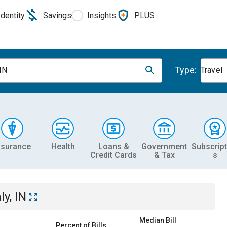
Identity
Savings
Insights
PLUS
Type:
 IN
Travel
nsurance
Health
Loans &
Government
Subscript
Credit Cards
& Tax
s
ly, IN
Median Bill
Percent of Bills