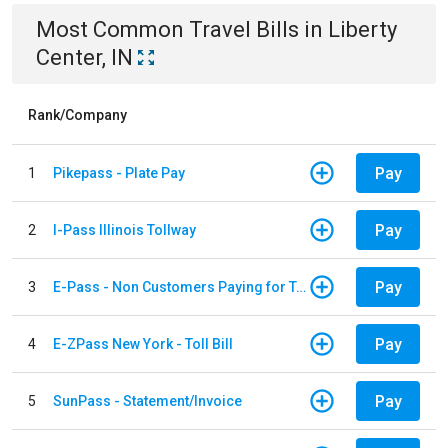
Most Common
Travel
Bills
in
Liberty
Center, IN
Rank/Company
Pay
1
Pikepass - Plate Pay
Pay
2
I-Pass Illinois Tollway
Pay
3
E-Pass - Non Customers Paying for Toll Violations
Pay
4
E-ZPass New York - Toll Bill
Pay
5
SunPass - Statement/Invoice