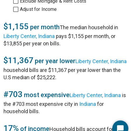
Exclude Mortgage & Rent Costs
Adjust for Income
$1,155
per month
The median household in
Liberty Center, Indiana
pays $1,155 per month, or
$13,855 per year on bills.
$11,367
per year lower
Liberty Center, Indiana
household bills are $11,367 per year lower than the
U.S median of $25,222.
#703
most expensive
Liberty Center, Indiana
is
the #703 most expensive city in
Indiana
for
household bills.
17%
of income
Household bills account for 17%