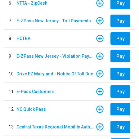
Pay
6
NTTA - ZipCash
Pay
7
E-ZPass New Jersey - Toll Payments
Pay
8
HCTRA
Pay
9
E-ZPass New Jersey - Violation Payments
Pay
10
Drive EZ Maryland - Notice Of Toll Due
Pay
11
E-Pass Customers
Pay
12
NC Quick Pass
Pay
13
Central Texas Regional Mobility Authority