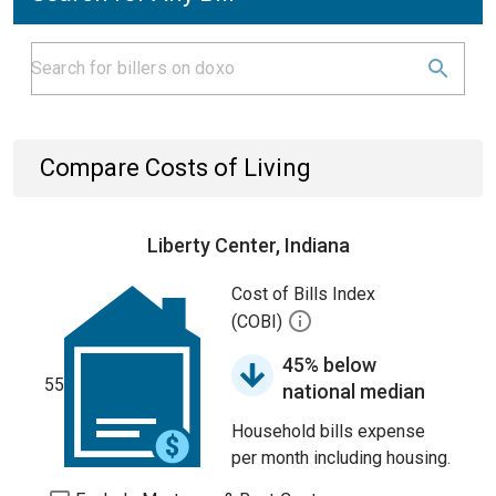
Compare Costs of Living
Liberty Center, Indiana
Cost of Bills Index
(COBI)
45% below
55
national median
Household bills expense
per month including housing.