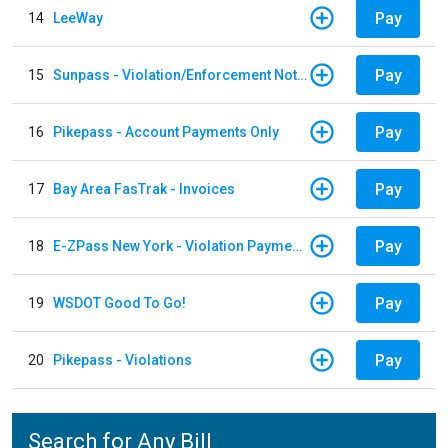
Pay
14
LeeWay
Pay
15
Sunpass - Violation/Enforcement Notice
Pay
16
Pikepass - Account Payments Only
Pay
17
Bay Area FasTrak - Invoices
Pay
18
E-ZPass New York - Violation Payments
Pay
19
WSDOT Good To Go!
Pay
20
Pikepass - Violations
Search for Any Bill