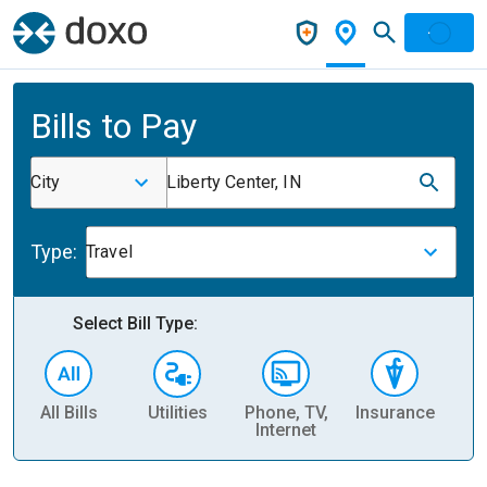
Bills to Pay
City
Liberty Center, IN
Type:
Travel
Select Bill Type:
All Bills
Utilities
Phone, TV,
Insurance
H
Internet