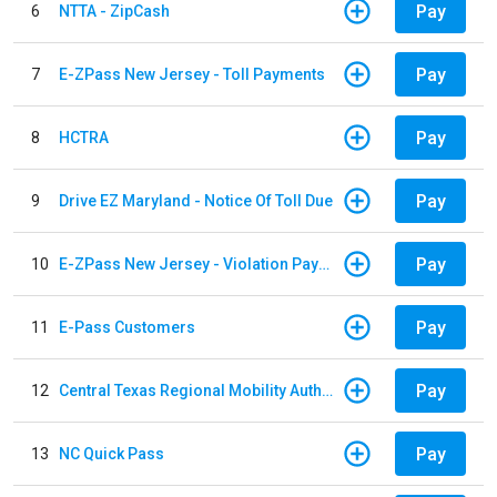
Pay
6
NTTA - ZipCash
Pay
7
E-ZPass New Jersey - Toll Payments
Pay
8
HCTRA
Pay
9
Drive EZ Maryland - Notice Of Toll Due
Pay
10
E-ZPass New Jersey - Violation Payments
Pay
11
E-Pass Customers
Pay
12
Central Texas Regional Mobility Authority
Pay
13
NC Quick Pass