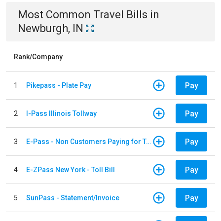
Most Common
Travel
Bills
in
Newburgh, IN
Rank/Company
Pay
1
Pikepass - Plate Pay
Pay
2
I-Pass Illinois Tollway
Pay
3
E-Pass - Non Customers Paying for Toll Violations
Pay
4
E-ZPass New York - Toll Bill
Pay
5
SunPass - Statement/Invoice