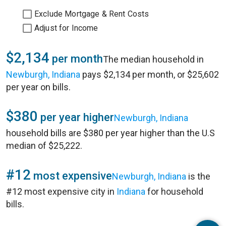
Exclude Mortgage & Rent Costs
Adjust for Income
$2,134
per month
The median household in
Newburgh, Indiana
pays $2,134 per month, or $25,602
per year on bills.
$380
per year higher
Newburgh, Indiana
household bills are $380 per year higher than the U.S
median of $25,222.
#12
most expensive
Newburgh, Indiana
is the
#12 most expensive city in
Indiana
for household
bills.