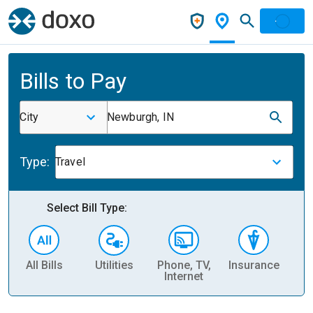
Bills to Pay
City
Newburgh, IN
Type:
Travel
Select Bill Type:
All Bills
Utilities
Phone, TV,
Insurance
H
Internet