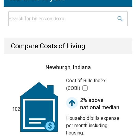
Compare Costs of Living
Newburgh, Indiana
Cost of Bills Index
(COBI)
2% above
national median
102
Household bills expense
per month including
housing.