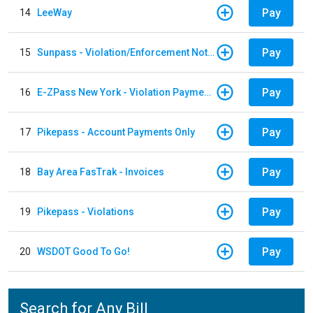
Pay
14
LeeWay
Pay
15
Sunpass - Violation/Enforcement Notice
Pay
16
E-ZPass New York - Violation Payments
Pay
17
Pikepass - Account Payments Only
Pay
18
Bay Area FasTrak - Invoices
Pay
19
Pikepass - Violations
Pay
20
WSDOT Good To Go!
Search for Any Bill