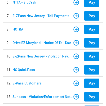
Pay
6
NTTA - ZipCash
Pay
7
E-ZPass New Jersey - Toll Payments
Pay
8
HCTRA
Pay
9
Drive EZ Maryland - Notice Of Toll Due
Pay
10
E-ZPass New Jersey - Violation Payments
Pay
11
NC Quick Pass
Pay
12
E-Pass Customers
Pay
13
Sunpass - Violation/Enforcement Notice