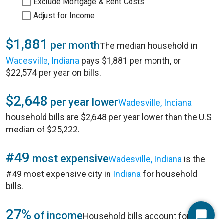
Exclude Mortgage & Rent Costs
Adjust for Income
$1,881
per month
The median household in
Wadesville, Indiana
pays $1,881 per month, or
$22,574 per year on bills.
$2,648
per year lower
Wadesville, Indiana
household bills are $2,648 per year lower than the U.S
median of $25,222.
#49
most expensive
Wadesville, Indiana
is the
#49 most expensive city in
Indiana
for household
bills.
27%
of income
Household bills account for 27%