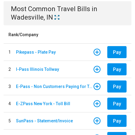
Most Common
Travel
Bills
in
Wadesville, IN
Rank/Company
Pay
1
Pikepass - Plate Pay
Pay
2
I-Pass Illinois Tollway
Pay
3
E-Pass - Non Customers Paying for Toll Violations
Pay
4
E-ZPass New York - Toll Bill
Pay
5
SunPass - Statement/Invoice