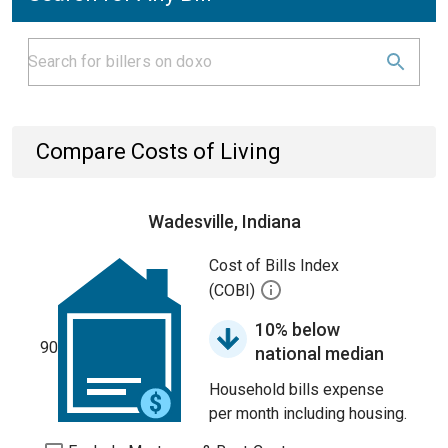
Compare Costs of Living
Wadesville, Indiana
Cost of Bills Index
(COBI)
10% below
90
national median
Household bills expense
per month including housing.