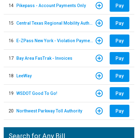
Pay
14
Pikepass - Account Payments Only
Pay
15
Central Texas Regional Mobility Authority
Pay
16
E-ZPass New York - Violation Payments
Pay
17
Bay Area FasTrak - Invoices
Pay
18
LeeWay
Pay
19
WSDOT Good To Go!
Pay
20
Northwest Parkway Toll Authority
Search for Any Bill