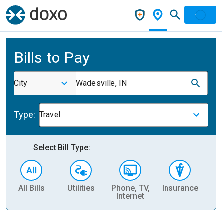
Bills to Pay
City
Wadesville, IN
Type:
Travel
Select Bill Type:
All Bills
Utilities
Phone, TV,
Insurance
H
Internet