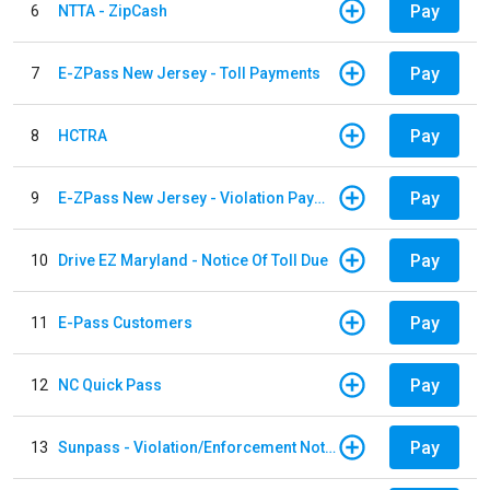
Pay
6
NTTA - ZipCash
Pay
7
E-ZPass New Jersey - Toll Payments
Pay
8
HCTRA
Pay
9
E-ZPass New Jersey - Violation Payments
Pay
10
Drive EZ Maryland - Notice Of Toll Due
Pay
11
E-Pass Customers
Pay
12
NC Quick Pass
Pay
13
Sunpass - Violation/Enforcement Notice