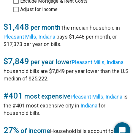
Exclude Mortgage & Rent Costs
Adjust for Income
$1,448
per month
The median household in
Pleasant Mills, Indiana
pays $1,448 per month, or
$17,373 per year on bills.
$7,849
per year lower
Pleasant Mills, Indiana
household bills are $7,849 per year lower than the U.S
median of $25,222.
#401
most expensive
Pleasant Mills, Indiana
is
the #401 most expensive city in
Indiana
for
household bills.
27%
of income
Household bills account for 27%