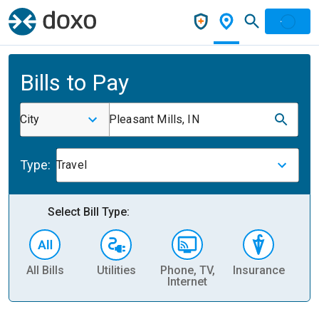
Bills to Pay
City
Pleasant Mills, IN
Type:
Travel
Select Bill Type:
All Bills
Utilities
Phone, TV,
Insurance
H
Internet