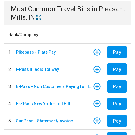
Most Common
Travel
Bills
in
Pleasant
Mills, IN
Rank/Company
Pay
1
Pikepass - Plate Pay
Pay
2
I-Pass Illinois Tollway
Pay
3
E-Pass - Non Customers Paying for Toll Violations
Pay
4
E-ZPass New York - Toll Bill
Pay
5
SunPass - Statement/Invoice