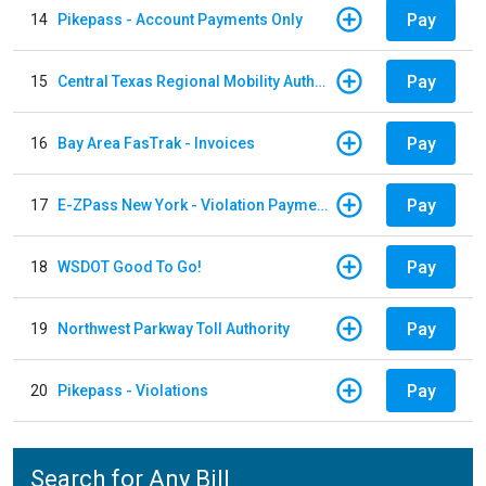
Pay
14
Pikepass - Account Payments Only
Pay
15
Central Texas Regional Mobility Authority
Pay
16
Bay Area FasTrak - Invoices
Pay
17
E-ZPass New York - Violation Payments
Pay
18
WSDOT Good To Go!
Pay
19
Northwest Parkway Toll Authority
Pay
20
Pikepass - Violations
Search for Any Bill