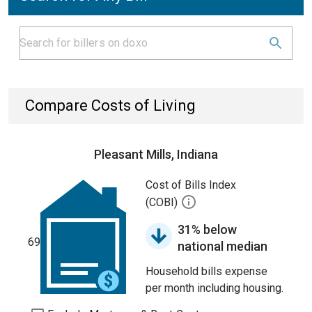
Compare Costs of Living
Pleasant Mills, Indiana
Cost of Bills Index
(COBI)
31% below
69
national median
Household bills expense
per month including housing.