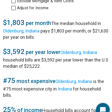
Exclude Mortgage & Rent Costs
Adjust for Income
$1,803
per month
The median household in
Oldenburg, Indiana
pays $1,803 per month, or $21,630
per year on bills.
$3,592
per year lower
Oldenburg, Indiana
household bills are $3,592 per year lower than the U.S
median of $25,222.
#75
most expensive
Oldenburg, Indiana
is the
#75 most expensive city in
Indiana
for household
bills.
25%
of income
Household bills account for 25%