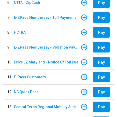
Pay
6
NTTA - ZipCash
Pay
7
E-ZPass New Jersey - Toll Payments
Pay
8
HCTRA
Pay
9
E-ZPass New Jersey - Violation Payments
Pay
10
Drive EZ Maryland - Notice Of Toll Due
Pay
11
E-Pass Customers
Pay
12
NC Quick Pass
Pay
13
Central Texas Regional Mobility Authority