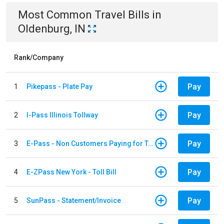
Most Common
Travel
Bills
in
Oldenburg, IN
Rank/Company
Pay
1
Pikepass - Plate Pay
Pay
2
I-Pass Illinois Tollway
Pay
3
E-Pass - Non Customers Paying for Toll Violations
Pay
4
E-ZPass New York - Toll Bill
Pay
5
SunPass - Statement/Invoice