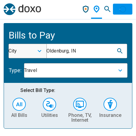
Bills to Pay
City
Oldenburg, IN
Type:
Travel
Select Bill Type:
All Bills
Utilities
Phone, TV,
Insurance
H
Internet