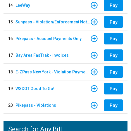
Pay
14
LeeWay
Pay
15
Sunpass - Violation/Enforcement Notice
Pay
16
Pikepass - Account Payments Only
Pay
17
Bay Area FasTrak - Invoices
Pay
18
E-ZPass New York - Violation Payments
Pay
19
WSDOT Good To Go!
Pay
20
Pikepass - Violations
Search for Any Bill