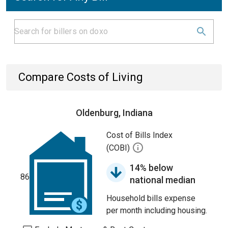
Compare Costs of Living
Oldenburg, Indiana
Cost of Bills Index
(COBI)
14% below
86
national median
Household bills expense
per month including housing.