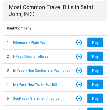
Most Common
Travel
Bills
in
Saint
John, IN
Rank/Company
Pay
1
Pikepass - Plate Pay
Pay
2
I-Pass Illinois Tollway
Pay
3
E-Pass - Non Customers Paying for Toll Violations
Pay
4
E-ZPass New York - Toll Bill
Pay
5
SunPass - Statement/Invoice