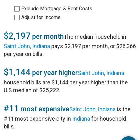
Exclude Mortgage & Rent Costs
Adjust for Income
$2,197
per month
The median household in
Saint John, Indiana
pays $2,197 per month, or $26,366
per year on bills.
$1,144
per year higher
Saint John, Indiana
household bills are $1,144 per year higher than the
U.S median of $25,222.
#11
most expensive
Saint John, Indiana
is the
#11 most expensive city in
Indiana
for household
bills.