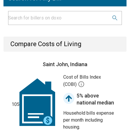
Compare Costs of Living
Saint John, Indiana
Cost of Bills Index
(COBI)
5% above
national median
105
Household bills expense
per month including
housing.