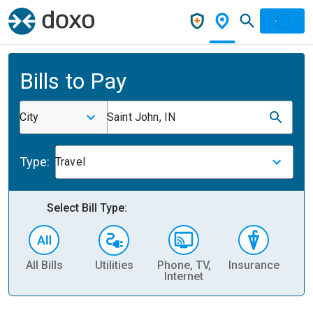
Bills to Pay
City
Saint John, IN
Type:
Travel
Select Bill Type:
All Bills
Utilities
Phone, TV,
Insurance
H
Internet