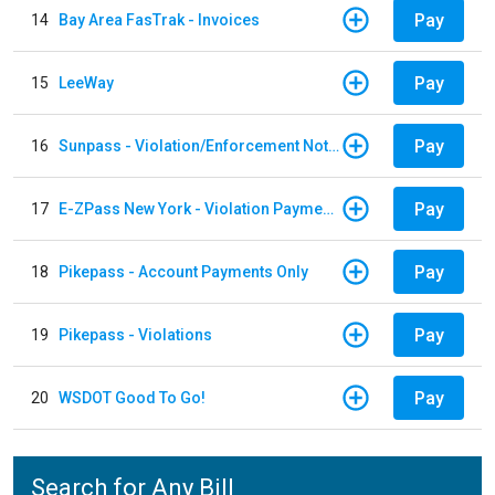
Pay
14
Bay Area FasTrak - Invoices
Pay
15
LeeWay
Pay
16
Sunpass - Violation/Enforcement Notice
Pay
17
E-ZPass New York - Violation Payments
Pay
18
Pikepass - Account Payments Only
Pay
19
Pikepass - Violations
Pay
20
WSDOT Good To Go!
Search for Any Bill