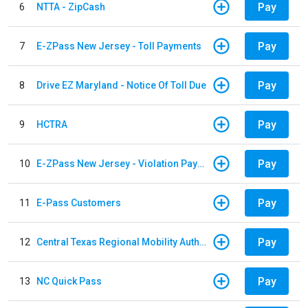
Pay
6
NTTA - ZipCash
Pay
7
E-ZPass New Jersey - Toll Payments
Pay
8
Drive EZ Maryland - Notice Of Toll Due
Pay
9
HCTRA
Pay
10
E-ZPass New Jersey - Violation Payments
Pay
11
E-Pass Customers
Pay
12
Central Texas Regional Mobility Authority
Pay
13
NC Quick Pass