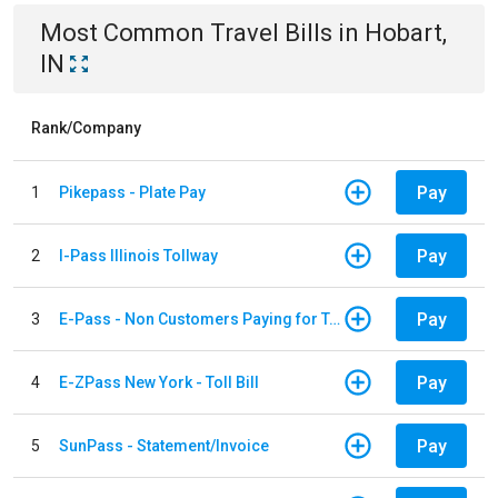
Most Common
Travel
Bills
in
Hobart,
IN
Rank/Company
Pay
1
Pikepass - Plate Pay
Pay
2
I-Pass Illinois Tollway
Pay
3
E-Pass - Non Customers Paying for Toll Violations
Pay
4
E-ZPass New York - Toll Bill
Pay
5
SunPass - Statement/Invoice