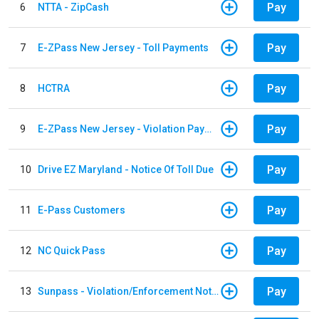
Pay
6
NTTA - ZipCash
Pay
7
E-ZPass New Jersey - Toll Payments
Pay
8
HCTRA
Pay
9
E-ZPass New Jersey - Violation Payments
Pay
10
Drive EZ Maryland - Notice Of Toll Due
Pay
11
E-Pass Customers
Pay
12
NC Quick Pass
Pay
13
Sunpass - Violation/Enforcement Notice