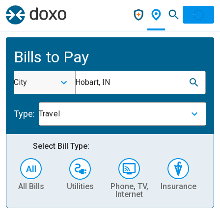
Bills to Pay
City
Hobart, IN
Type:
Travel
Select Bill Type:
All Bills
Utilities
Phone, TV,
Insurance
H
Internet