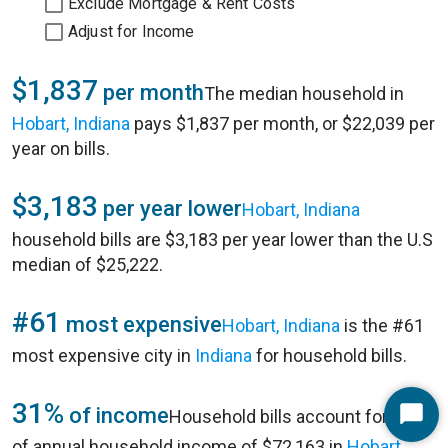
Exclude Mortgage & Rent Costs
Adjust for Income
$1,837
per month
The median household in
Hobart, Indiana
pays $1,837 per month, or $22,039 per
year on bills.
$3,183
per year lower
Hobart, Indiana
household bills are $3,183 per year lower than the U.S
median of $25,222.
#61
most expensive
Hobart, Indiana
is the #61
most expensive city in
Indiana
for household bills.
31%
of income
Household bills account for 31%
Start
of annual household income of $72,163 in
Hobart,