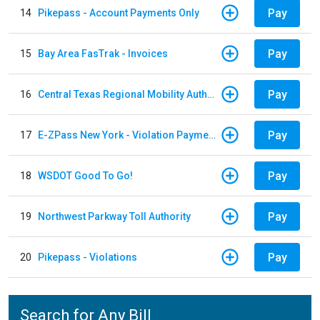
Pay
14
Pikepass - Account Payments Only
Pay
15
Bay Area FasTrak - Invoices
Pay
16
Central Texas Regional Mobility Authority
Pay
17
E-ZPass New York - Violation Payments
Pay
18
WSDOT Good To Go!
Pay
19
Northwest Parkway Toll Authority
Pay
20
Pikepass - Violations
Search for Any Bill