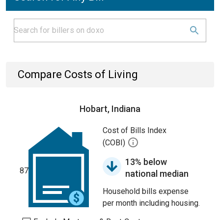
Compare Costs of Living
Hobart, Indiana
Cost of Bills Index
(COBI)
13% below
87
national median
Household bills expense
per month including housing.