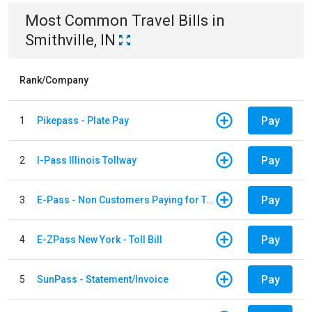
Most Common
Travel
Bills
in
Smithville, IN
Rank/Company
Pay
1
Pikepass - Plate Pay
Pay
2
I-Pass Illinois Tollway
Pay
3
E-Pass - Non Customers Paying for Toll Violations
Pay
4
E-ZPass New York - Toll Bill
Pay
5
SunPass - Statement/Invoice