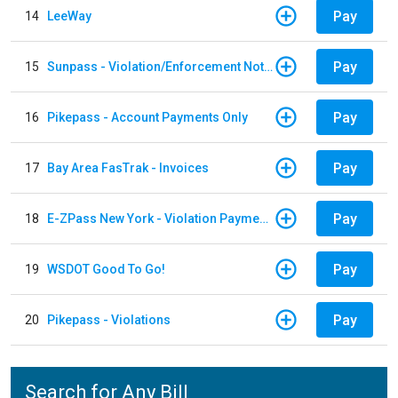
Pay
14
LeeWay
Pay
15
Sunpass - Violation/Enforcement Notice
Pay
16
Pikepass - Account Payments Only
Pay
17
Bay Area FasTrak - Invoices
Pay
18
E-ZPass New York - Violation Payments
Pay
19
WSDOT Good To Go!
Pay
20
Pikepass - Violations
Search for Any Bill