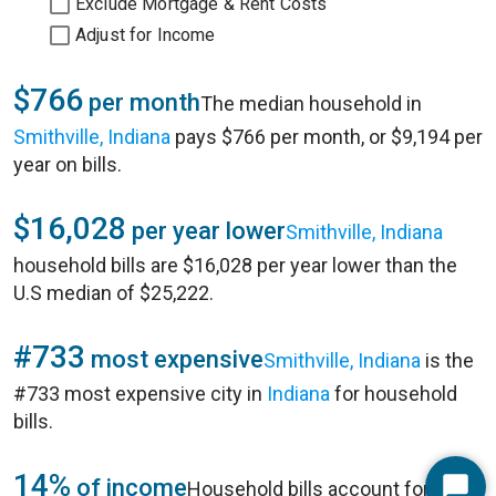
Exclude Mortgage & Rent Costs
Adjust for Income
$766
per month
The median household in
Smithville, Indiana
pays $766 per month, or $9,194 per
year on bills.
$16,028
per year lower
Smithville, Indiana
household bills are $16,028 per year lower than the
U.S median of $25,222.
#733
most expensive
Smithville, Indiana
is the
#733 most expensive city in
Indiana
for household
bills.
14%
of income
Household bills account for 14%