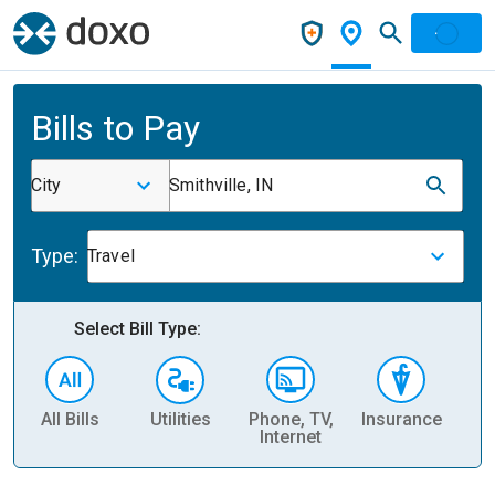
Bills to Pay
City
Smithville, IN
Type:
Travel
Select Bill Type:
All Bills
Utilities
Phone, TV,
Insurance
H
Internet