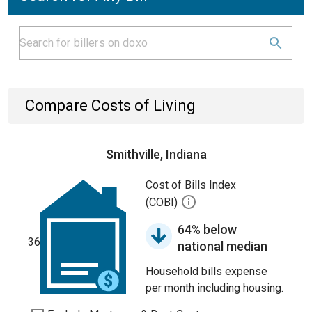
Compare Costs of Living
Smithville, Indiana
Cost of Bills Index
(COBI)
64% below
36
national median
Household bills expense
per month including housing.