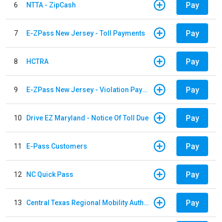
Pay
6
NTTA - ZipCash
Pay
7
E-ZPass New Jersey - Toll Payments
Pay
8
HCTRA
Pay
9
E-ZPass New Jersey - Violation Payments
Pay
10
Drive EZ Maryland - Notice Of Toll Due
Pay
11
E-Pass Customers
Pay
12
NC Quick Pass
Pay
13
Central Texas Regional Mobility Authority