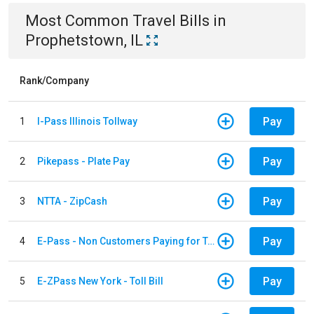
Most Common
Travel
Bills
in
Prophetstown, IL
Rank/Company
Pay
1
I-Pass Illinois Tollway
Pay
2
Pikepass - Plate Pay
Pay
3
NTTA - ZipCash
Pay
4
E-Pass - Non Customers Paying for Toll Violations
Pay
5
E-ZPass New York - Toll Bill