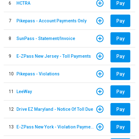
Pay
6
HCTRA
Pay
7
Pikepass - Account Payments Only
Pay
8
SunPass - Statement/Invoice
Pay
9
E-ZPass New Jersey - Toll Payments
Pay
10
Pikepass - Violations
Pay
11
LeeWay
Pay
12
Drive EZ Maryland - Notice Of Toll Due
Pay
13
E-ZPass New York - Violation Payments