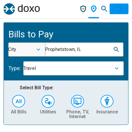
Bills to Pay
City
Prophetstown, IL
Type:
Travel
Select Bill Type:
All Bills
Utilities
Phone, TV,
Insurance
H
Internet