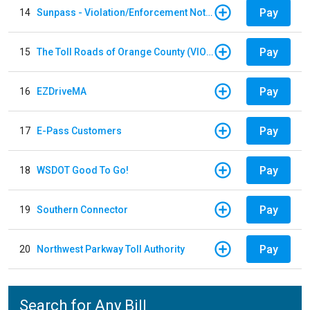
Pay
14
Sunpass - Violation/Enforcement Notice
Pay
15
The Toll Roads of Orange County (VIOLATION Payment)
Pay
16
EZDriveMA
Pay
17
E-Pass Customers
Pay
18
WSDOT Good To Go!
Pay
19
Southern Connector
Pay
20
Northwest Parkway Toll Authority
Search for Any Bill