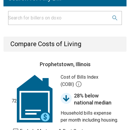
Compare Costs of Living
Prophetstown, Illinois
Cost of Bills Index
(COBI)
28% below
72
national median
Household bills expense
per month including housing.