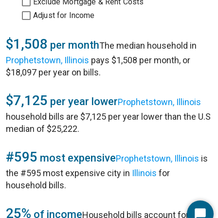
Exclude Mortgage & Rent Costs
Adjust for Income
$1,508
per month
The median household in
Prophetstown, Illinois
pays $1,508 per month, or
$18,097 per year on bills.
$7,125
per year lower
Prophetstown, Illinois
household bills are $7,125 per year lower than the U.S
median of $25,222.
#595
most expensive
Prophetstown, Illinois
is
the #595 most expensive city in
Illinois
for
household bills.
25%
of income
Household bills account for 25%