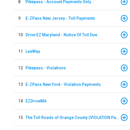
8
Pikepass - Account Payments Only
9
E-ZPass New Jersey - Toll Payments
10
Drive EZ Maryland - Notice Of Toll Due
11
LeeWay
12
Pikepass - Violations
13
E-ZPass New York - Violation Payments
14
EZDriveMA
15
The Toll Roads of Orange County (VIOLATION Payment)