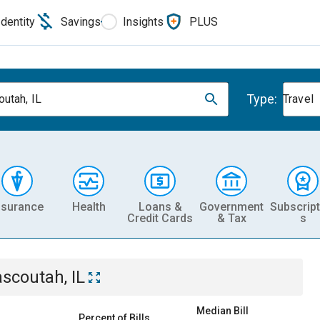
Identity
Savings
Insights
PLUS
Type:
utah, IL
Travel
nsurance
Health
Loans &
Government
Subscript
Credit Cards
& Tax
s
scoutah, IL
Median Bill
Percent of Bills