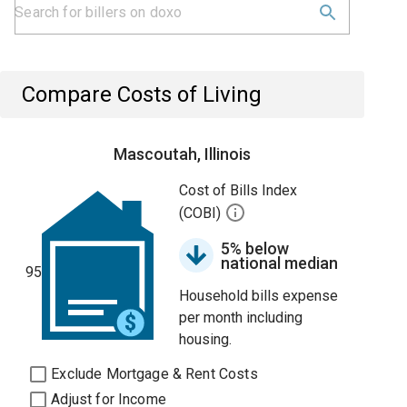
Compare Costs of Living
Mascoutah, Illinois
Cost of Bills Index
(COBI)
5% below
national median
95
Household bills expense
per month including
housing.
Exclude Mortgage & Rent Costs
Adjust for Income