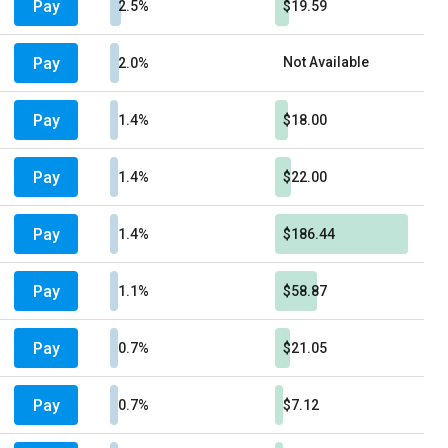
Pay
2.5%
$19.59
Pay
Not Available
2.0%
Pay
1.4%
$18.00
Pay
1.4%
$22.00
Pay
1.4%
$186.44
Pay
1.1%
$58.87
Pay
0.7%
$21.05
Pay
0.7%
$7.12