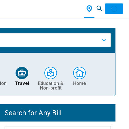
ion
Travel
Education &
Home
Non-profit
Search for Any Bill