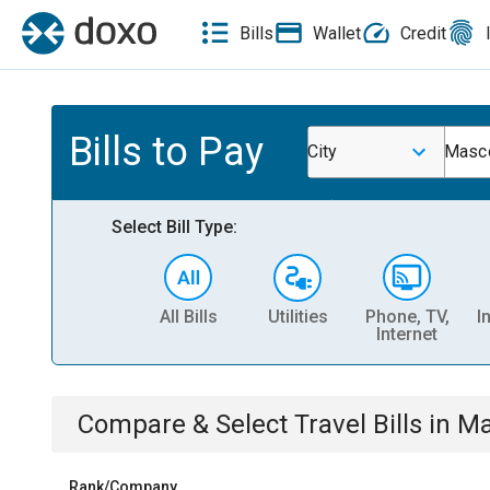
Bills
Wallet
Credit
Bills to Pay
City
Masco
Select Bill Type:
All Bills
Utilities
Phone, TV,
I
Internet
Compare & Select
Travel
Bills
in
Ma
Rank/Company