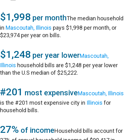
$1,998
per month
The median household
in
Mascoutah, Illinois
pays $1,998 per month, or
$23,974 per year on bills.
$1,248
per year lower
Mascoutah,
Illinois
household bills are $1,248 per year lower
than the U.S median of $25,222.
#201
most expensive
Mascoutah, Illinois
is the #201 most expensive city in
Illinois
for
household bills.
27%
of income
Household bills account for