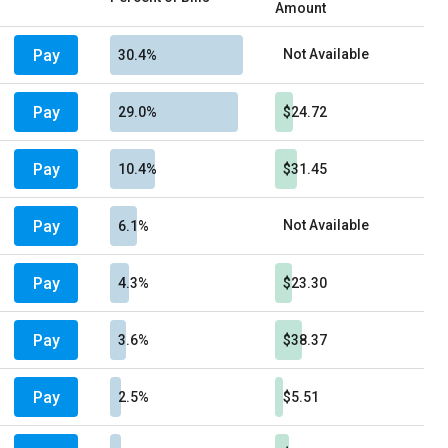
Amount
Pay
Not Available
30.4%
Pay
29.0%
$24.72
Pay
10.4%
$31.45
Pay
Not Available
6.1%
Pay
4.3%
$23.30
Pay
3.6%
$38.37
Pay
2.5%
$5.51