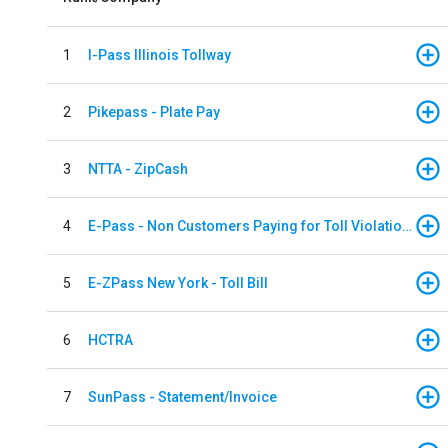
1
I-Pass Illinois Tollway
2
Pikepass - Plate Pay
3
NTTA - ZipCash
4
E-Pass - Non Customers Paying for Toll Violations
5
E-ZPass New York - Toll Bill
6
HCTRA
7
SunPass - Statement/Invoice