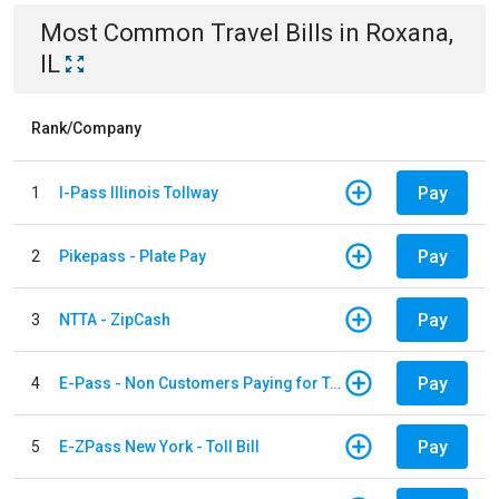
Most Common
Travel
Bills
in
Roxana,
IL
Rank/Company
Pay
1
I-Pass Illinois Tollway
Pay
2
Pikepass - Plate Pay
Pay
3
NTTA - ZipCash
Pay
4
E-Pass - Non Customers Paying for Toll Violations
Pay
5
E-ZPass New York - Toll Bill