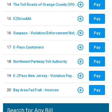
Pay
14
The Toll Roads of Orange County (VIOLATION Payment)
Pay
15
EZDriveMA
Pay
16
Sunpass - Violation/Enforcement Notice
Pay
17
E-Pass Customers
Pay
18
Northwest Parkway Toll Authority
Pay
19
E-ZPass New Jersey - Violation Payments
Pay
20
Bay Area FasTrak - Invoices
Search for Any Bill