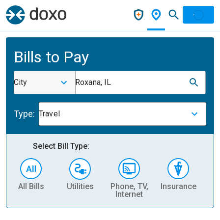
Bills to Pay
City
Roxana, IL
Type:
Travel
Select Bill Type:
All Bills
Utilities
Phone, TV,
Insurance
H
Internet