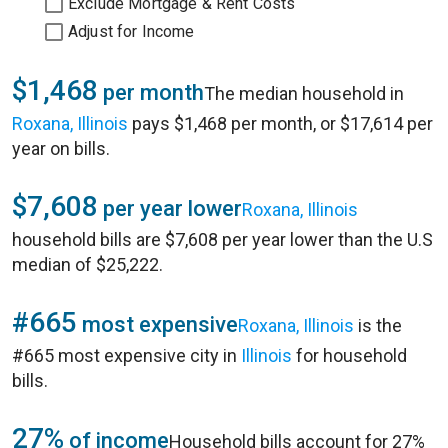
Exclude Mortgage & Rent Costs
Adjust for Income
$1,468
per month
The median household in
Roxana, Illinois
pays $1,468 per month, or $17,614 per
year on bills.
$7,608
per year lower
Roxana, Illinois
household bills are $7,608 per year lower than the U.S
median of $25,222.
#665
most expensive
Roxana, Illinois
is the
#665 most expensive city in
Illinois
for household
bills.
27%
of income
Household bills account for 27%