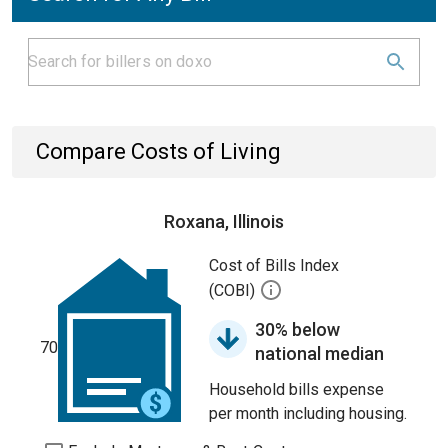
Compare Costs of Living
Roxana, Illinois
Cost of Bills Index
(COBI)
30% below
70
national median
Household bills expense
per month including housing.