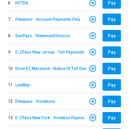
Pay
6
HCTRA
Pay
7
Pikepass - Account Payments Only
Pay
8
SunPass - Statement/Invoice
Pay
9
E-ZPass New Jersey - Toll Payments
Pay
10
Drive EZ Maryland - Notice Of Toll Due
Pay
11
LeeWay
Pay
12
Pikepass - Violations
Pay
13
E-ZPass New York - Violation Payments