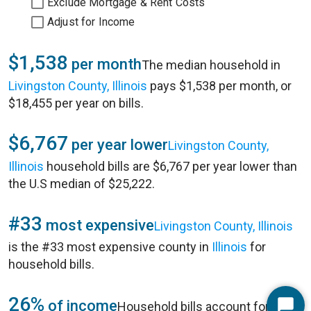
Exclude Mortgage & Rent Costs
Adjust for Income
$1,538
per month
The median household in
Livingston County, Illinois
pays $1,538 per month, or
$18,455 per year on bills.
$6,767
per year lower
Livingston County,
Illinois
household bills are $6,767 per year lower than
the U.S median of $25,222.
#33
most expensive
Livingston County, Illinois
is the #33 most expensive county in
Illinois
for
household bills.
26%
of income
Household bills account for 26%