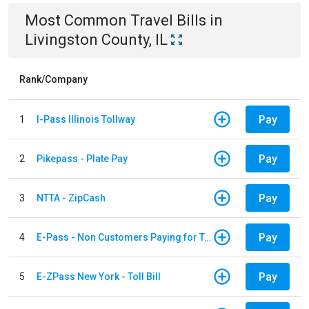
Most Common
Travel
Bills
in
Livingston County, IL
Rank/Company
Pay
1
I-Pass Illinois Tollway
Pay
2
Pikepass - Plate Pay
Pay
3
NTTA - ZipCash
Pay
4
E-Pass - Non Customers Paying for Toll Violations
Pay
5
E-ZPass New York - Toll Bill