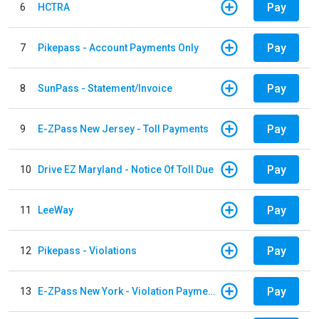
Pay
6
HCTRA
Pay
7
Pikepass - Account Payments Only
Pay
8
SunPass - Statement/Invoice
Pay
9
E-ZPass New Jersey - Toll Payments
Pay
10
Drive EZ Maryland - Notice Of Toll Due
Pay
11
LeeWay
Pay
12
Pikepass - Violations
Pay
13
E-ZPass New York - Violation Payments