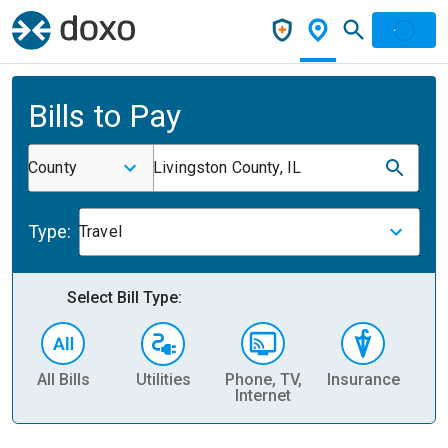
Bills to Pay
County
Livingston County, IL
Type:
Travel
Select Bill Type:
All Bills
Utilities
Phone, TV,
Insurance
H
Internet