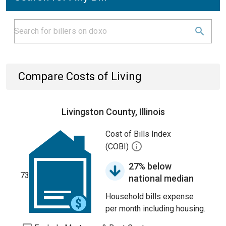
Compare Costs of Living
Livingston County, Illinois
Cost of Bills Index
(COBI)
27% below
73
national median
Household bills expense
per month including housing.