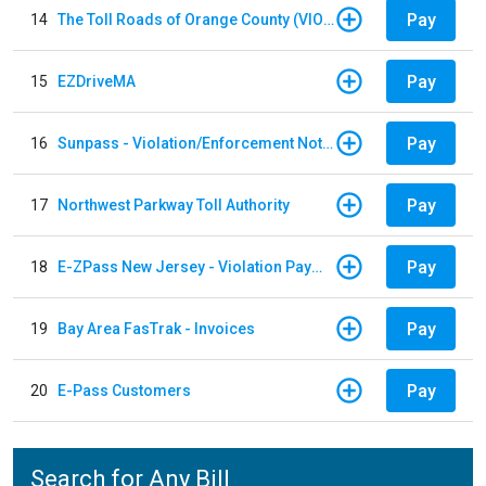
Pay
14
The Toll Roads of Orange County (VIOLATION Payment)
Pay
15
EZDriveMA
Pay
16
Sunpass - Violation/Enforcement Notice
Pay
17
Northwest Parkway Toll Authority
Pay
18
E-ZPass New Jersey - Violation Payments
Pay
19
Bay Area FasTrak - Invoices
Pay
20
E-Pass Customers
Search for Any Bill