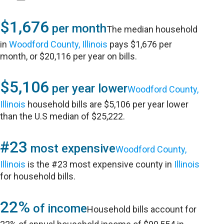
$1,676
per month
The median household
in
Woodford County, Illinois
pays $1,676 per
month, or $20,116 per year on bills.
$5,106
per year lower
Woodford County,
Illinois
household bills are $5,106 per year lower
than the U.S median of $25,222.
#23
most expensive
Woodford County,
Illinois
is the #23 most expensive county in
Illinois
for household bills.
22%
of income
Household bills account for