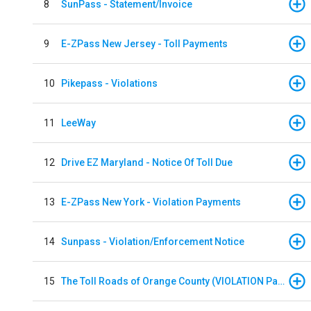
8
SunPass - Statement/Invoice
9
E-ZPass New Jersey - Toll Payments
10
Pikepass - Violations
11
LeeWay
12
Drive EZ Maryland - Notice Of Toll Due
13
E-ZPass New York - Violation Payments
14
Sunpass - Violation/Enforcement Notice
15
The Toll Roads of Orange County (VIOLATION Payment)