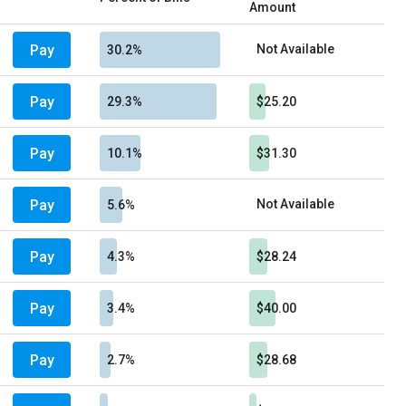
Amount
Pay
Not Available
30.2%
Pay
29.3%
$25.20
Pay
10.1%
$31.30
Pay
Not Available
5.6%
Pay
4.3%
$28.24
Pay
3.4%
$40.00
Pay
2.7%
$28.68