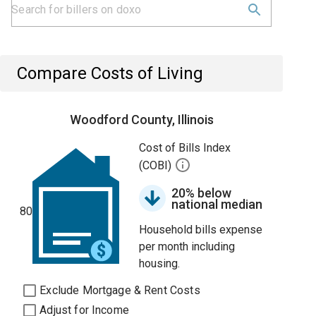
Compare Costs of Living
Woodford County, Illinois
Cost of Bills Index
(COBI)
20% below
national median
80
Household bills expense
per month including
housing.
Exclude Mortgage & Rent Costs
Adjust for Income