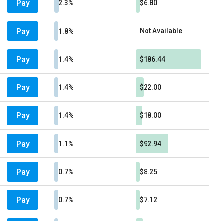
Pay
2.3%
$6.80
Pay
Not Available
1.8%
Pay
1.4%
$186.44
Pay
1.4%
$22.00
Pay
1.4%
$18.00
Pay
1.1%
$92.94
Pay
0.7%
$8.25
Pay
0.7%
$7.12