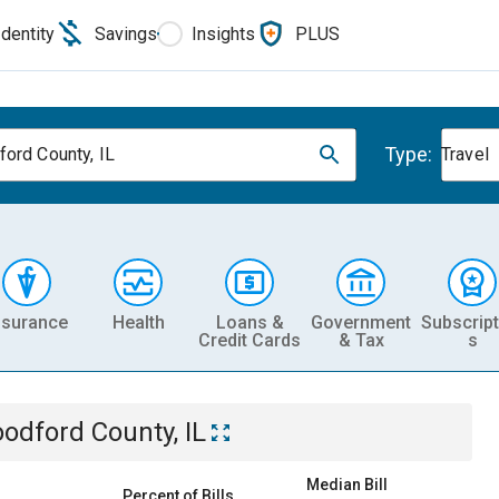
Identity
Savings
Insights
PLUS
Type:
ord County, IL
Travel
nsurance
Health
Loans &
Government
Subscript
Credit Cards
& Tax
s
odford County, IL
Median Bill
Percent of Bills