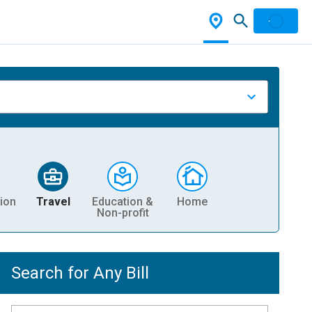
ion
Travel
Education &
Home
Non-profit
Search for Any Bill