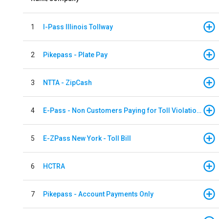
1
I-Pass Illinois Tollway
2
Pikepass - Plate Pay
3
NTTA - ZipCash
4
E-Pass - Non Customers Paying for Toll Violations
5
E-ZPass New York - Toll Bill
6
HCTRA
7
Pikepass - Account Payments Only