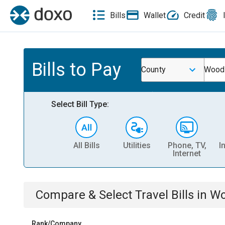
Bills
Wallet
Credit
Bills to Pay
County
Woodf
Select Bill Type:
All Bills
Utilities
Phone, TV,
I
Internet
Compare & Select
Travel
Bills
in
Wo
Rank/Company