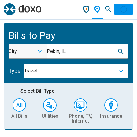
Bills to Pay
City
Pekin, IL
Type:
Travel
Select Bill Type:
All Bills
Utilities
Phone, TV,
Insurance
H
Internet