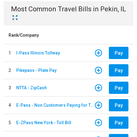
Most Common
Travel
Bills
in
Pekin, IL
Rank/Company
Pay
1
I-Pass Illinois Tollway
Pay
2
Pikepass - Plate Pay
Pay
3
NTTA - ZipCash
Pay
4
E-Pass - Non Customers Paying for Toll Violations
Pay
5
E-ZPass New York - Toll Bill