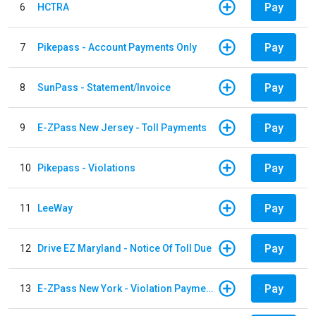
Pay
6
HCTRA
Pay
7
Pikepass - Account Payments Only
Pay
8
SunPass - Statement/Invoice
Pay
9
E-ZPass New Jersey - Toll Payments
Pay
10
Pikepass - Violations
Pay
11
LeeWay
Pay
12
Drive EZ Maryland - Notice Of Toll Due
Pay
13
E-ZPass New York - Violation Payments