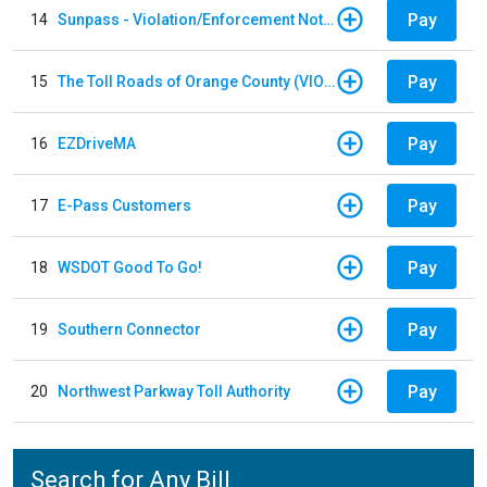
Pay
14
Sunpass - Violation/Enforcement Notice
Pay
15
The Toll Roads of Orange County (VIOLATION Payment)
Pay
16
EZDriveMA
Pay
17
E-Pass Customers
Pay
18
WSDOT Good To Go!
Pay
19
Southern Connector
Pay
20
Northwest Parkway Toll Authority
Search for Any Bill