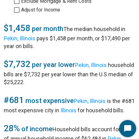
Exclude Mortgage & Rent Costs
Adjust for Income
$1,458
per month
The median household in
Pekin, Illinois
pays $1,458 per month, or $17,490 per
year on bills.
$7,732
per year lower
Pekin, Illinois
household
bills are $7,732 per year lower than the U.S median of
$25,222.
#681
most expensive
Pekin, Illinois
is the #681
most expensive city in
Illinois
for household bills.
28%
of income
Household bills account for 28%
Start
of annual household income of $62,484 in
Pekin,