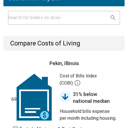
Compare Costs of Living
Pekin, Illinois
Cost of Bills Index
(COBI)
31% below
69
national median
Household bills expense
per month including housing.