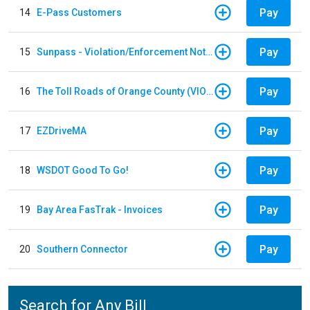
Pay
14
E-Pass Customers
Pay
15
Sunpass - Violation/Enforcement Notice
Pay
16
The Toll Roads of Orange County (VIOLATION Payment)
Pay
17
EZDriveMA
Pay
18
WSDOT Good To Go!
Pay
19
Bay Area FasTrak - Invoices
Pay
20
Southern Connector
Search for Any Bill