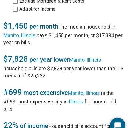
Exclude Mortgage & Rent Costs
Adjust for Income
$1,450
per month
The median household in
Manito, Illinois
pays $1,450 per month, or $17,394 per
year on bills.
$7,828
per year lower
Manito, Illinois
household bills are $7,828 per year lower than the U.S
median of $25,222.
#699
most expensive
Manito, Illinois
is the
#699 most expensive city in
Illinois
for household
bills.
22%
of income
Household bills account for 22%