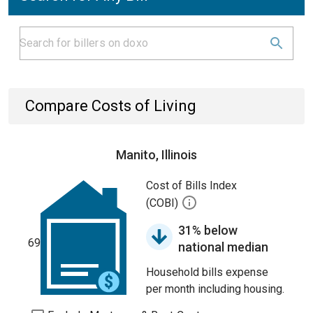
Compare Costs of Living
Manito, Illinois
Cost of Bills Index
(COBI)
31% below
69
national median
Household bills expense
per month including housing.