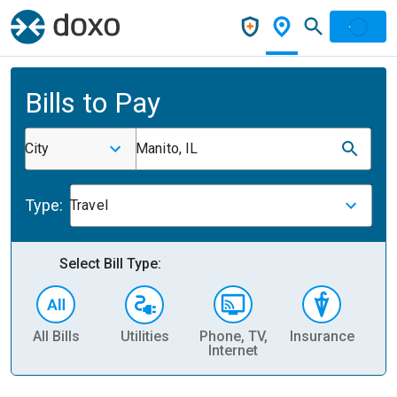
Bills to Pay
City
Manito, IL
Type:
Travel
Select Bill Type:
All Bills
Utilities
Phone, TV,
Insurance
H
Internet