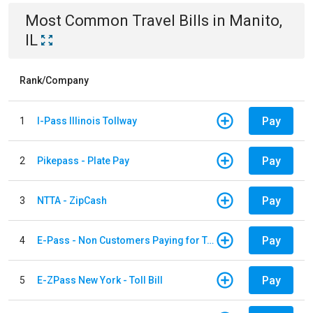
Most Common
Travel
Bills
in
Manito,
IL
Rank/Company
Pay
1
I-Pass Illinois Tollway
Pay
2
Pikepass - Plate Pay
Pay
3
NTTA - ZipCash
Pay
4
E-Pass - Non Customers Paying for Toll Violations
Pay
5
E-ZPass New York - Toll Bill