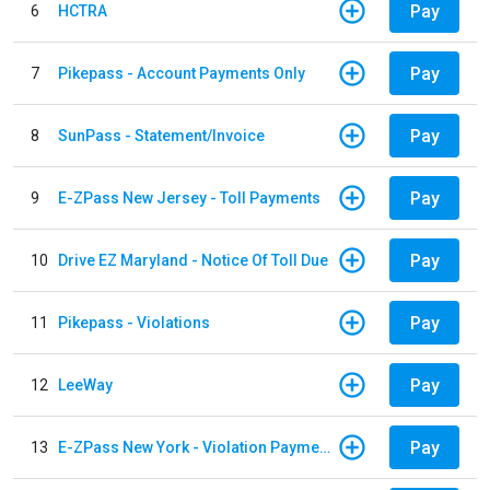
Pay
6
HCTRA
Pay
7
Pikepass - Account Payments Only
Pay
8
SunPass - Statement/Invoice
Pay
9
E-ZPass New Jersey - Toll Payments
Pay
10
Drive EZ Maryland - Notice Of Toll Due
Pay
11
Pikepass - Violations
Pay
12
LeeWay
Pay
13
E-ZPass New York - Violation Payments