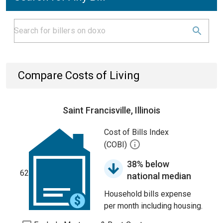
Compare Costs of Living
Saint Francisville, Illinois
Cost of Bills Index
(COBI)
38% below
62
national median
Household bills expense
per month including housing.