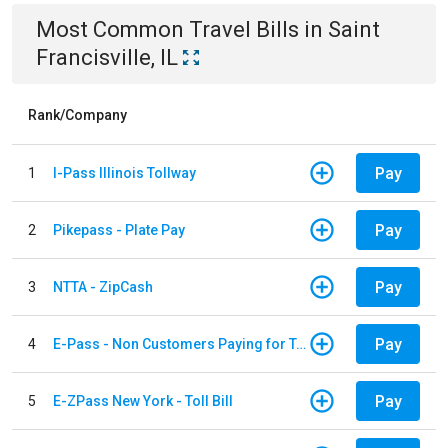
Most Common
Travel
Bills
in
Saint
Francisville, IL
Rank/Company
Pay
1
I-Pass Illinois Tollway
Pay
2
Pikepass - Plate Pay
Pay
3
NTTA - ZipCash
Pay
4
E-Pass - Non Customers Paying for Toll Violations
Pay
5
E-ZPass New York - Toll Bill