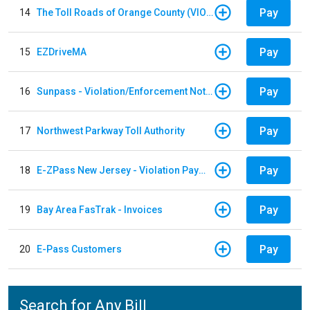
Pay
14
The Toll Roads of Orange County (VIOLATION Payment)
Pay
15
EZDriveMA
Pay
16
Sunpass - Violation/Enforcement Notice
Pay
17
Northwest Parkway Toll Authority
Pay
18
E-ZPass New Jersey - Violation Payments
Pay
19
Bay Area FasTrak - Invoices
Pay
20
E-Pass Customers
Search for Any Bill