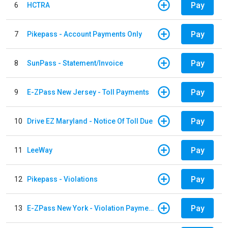
Pay
6
HCTRA
Pay
7
Pikepass - Account Payments Only
Pay
8
SunPass - Statement/Invoice
Pay
9
E-ZPass New Jersey - Toll Payments
Pay
10
Drive EZ Maryland - Notice Of Toll Due
Pay
11
LeeWay
Pay
12
Pikepass - Violations
Pay
13
E-ZPass New York - Violation Payments