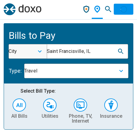
Bills to Pay
City
Saint Francisville, IL
Type:
Travel
Select Bill Type:
All Bills
Utilities
Phone, TV,
Insurance
H
Internet