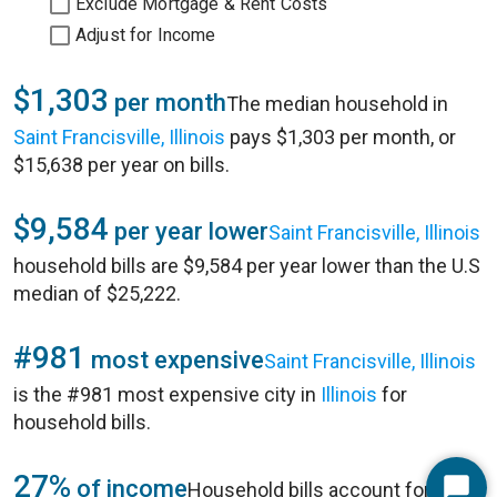
Exclude Mortgage & Rent Costs
Adjust for Income
$1,303
per month
The median household in
Saint Francisville, Illinois
pays $1,303 per month, or
$15,638 per year on bills.
$9,584
per year lower
Saint Francisville, Illinois
household bills are $9,584 per year lower than the U.S
median of $25,222.
#981
most expensive
Saint Francisville, Illinois
is the #981 most expensive city in
Illinois
for
household bills.
27%
of income
Household bills account for 27%