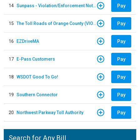
Pay
14
Sunpass - Violation/Enforcement Notice
Pay
15
The Toll Roads of Orange County (VIOLATION Payment)
Pay
16
EZDriveMA
Pay
17
E-Pass Customers
Pay
18
WSDOT Good To Go!
Pay
19
Southern Connector
Pay
20
Northwest Parkway Toll Authority
Search for Any Bill