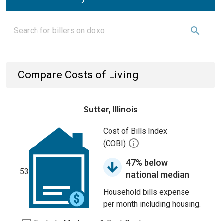
Compare Costs of Living
Sutter, Illinois
Cost of Bills Index
(COBI)
47% below
53
national median
Household bills expense
per month including housing.