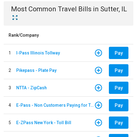
Most Common
Travel
Bills
in
Sutter, IL
Rank/Company
Pay
1
I-Pass Illinois Tollway
Pay
2
Pikepass - Plate Pay
Pay
3
NTTA - ZipCash
Pay
4
E-Pass - Non Customers Paying for Toll Violations
Pay
5
E-ZPass New York - Toll Bill