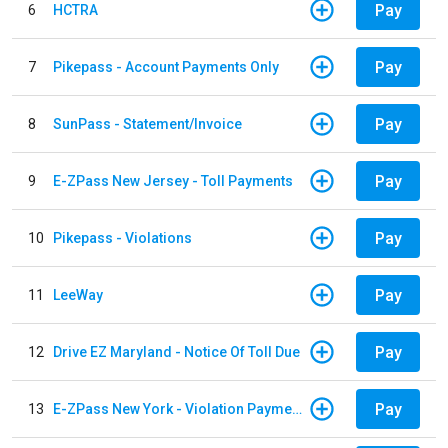
Pay
6
HCTRA
Pay
7
Pikepass - Account Payments Only
Pay
8
SunPass - Statement/Invoice
Pay
9
E-ZPass New Jersey - Toll Payments
Pay
10
Pikepass - Violations
Pay
11
LeeWay
Pay
12
Drive EZ Maryland - Notice Of Toll Due
Pay
13
E-ZPass New York - Violation Payments