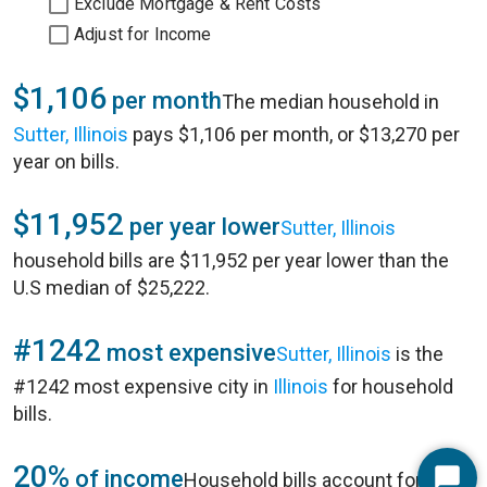
Exclude Mortgage & Rent Costs
Adjust for Income
$1,106
per month
The median household in
Sutter, Illinois
pays $1,106 per month, or $13,270 per
year on bills.
$11,952
per year lower
Sutter, Illinois
household bills are $11,952 per year lower than the
U.S median of $25,222.
#1242
most expensive
Sutter, Illinois
is the
#1242 most expensive city in
Illinois
for household
bills.
20%
of income
Household bills account for 20%