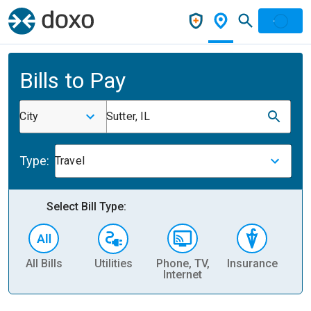
Bills to Pay
City
Sutter, IL
Type:
Travel
Select Bill Type:
All Bills
Utilities
Phone, TV,
Insurance
H
Internet