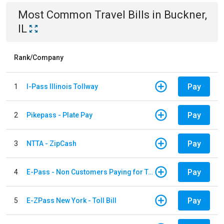
Most Common
Travel
Bills
in
Buckner,
IL
Rank/Company
Pay
1
I-Pass Illinois Tollway
Pay
2
Pikepass - Plate Pay
Pay
3
NTTA - ZipCash
Pay
4
E-Pass - Non Customers Paying for Toll Violations
Pay
5
E-ZPass New York - Toll Bill