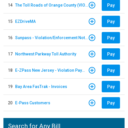
Pay
14
The Toll Roads of Orange County (VIOLATION Payment)
Pay
15
EZDriveMA
Pay
16
Sunpass - Violation/Enforcement Notice
Pay
17
Northwest Parkway Toll Authority
Pay
18
E-ZPass New Jersey - Violation Payments
Pay
19
Bay Area FasTrak - Invoices
Pay
20
E-Pass Customers
Search for Any Bill