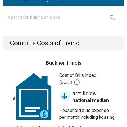
Compare Costs of Living
Buckner, Illinois
Cost of Bills Index
(COBI)
44% below
56
national median
Household bills expense
per month including housing.