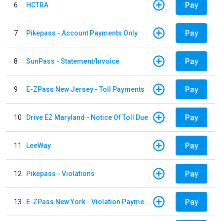
Pay
6
HCTRA
Pay
7
Pikepass - Account Payments Only
Pay
8
SunPass - Statement/Invoice
Pay
9
E-ZPass New Jersey - Toll Payments
Pay
10
Drive EZ Maryland - Notice Of Toll Due
Pay
11
LeeWay
Pay
12
Pikepass - Violations
Pay
13
E-ZPass New York - Violation Payments