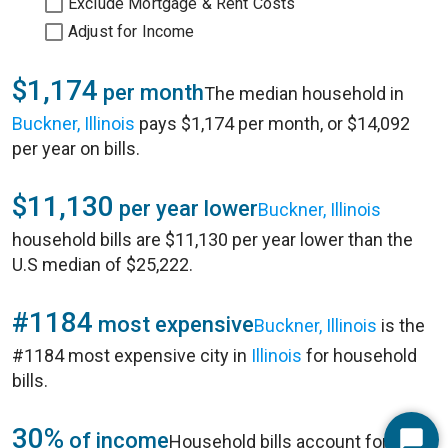
Exclude Mortgage & Rent Costs
Adjust for Income
$1,174
per month
The median household in
Buckner, Illinois
pays $1,174 per month, or $14,092
per year on bills.
$11,130
per year lower
Buckner, Illinois
household bills are $11,130 per year lower than the
U.S median of $25,222.
#1184
most expensive
Buckner, Illinois
is the
#1184 most expensive city in
Illinois
for household
bills.
30%
of income
Household bills account for 30%