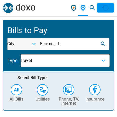
Bills to Pay
City
Buckner, IL
Type:
Travel
Select Bill Type:
All Bills
Utilities
Phone, TV,
Insurance
H
Internet