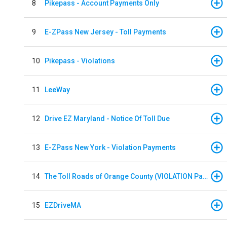
8
Pikepass - Account Payments Only
9
E-ZPass New Jersey - Toll Payments
10
Pikepass - Violations
11
LeeWay
12
Drive EZ Maryland - Notice Of Toll Due
13
E-ZPass New York - Violation Payments
14
The Toll Roads of Orange County (VIOLATION Payment)
15
EZDriveMA