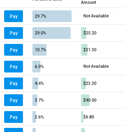
Amount
Pay
Not Available
29.7%
Pay
29.0%
$25.20
Pay
10.7%
$31.30
Pay
Not Available
6.0%
Pay
4.4%
$23.30
Pay
3.7%
$40.00
Pay
2.6%
$6.80