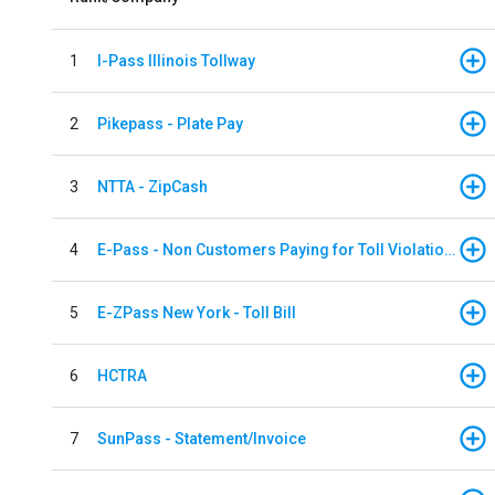
1
I-Pass Illinois Tollway
2
Pikepass - Plate Pay
3
NTTA - ZipCash
4
E-Pass - Non Customers Paying for Toll Violations
5
E-ZPass New York - Toll Bill
6
HCTRA
7
SunPass - Statement/Invoice