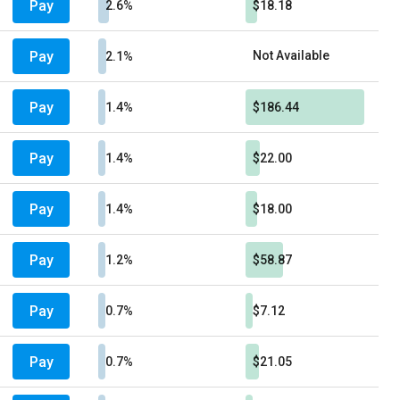
Pay
2.6%
$18.18
Pay
Not Available
2.1%
Pay
1.4%
$186.44
Pay
1.4%
$22.00
Pay
1.4%
$18.00
Pay
1.2%
$58.87
Pay
0.7%
$7.12
Pay
0.7%
$21.05