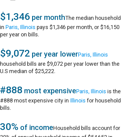
$1,346
per month
The median household
in
Paris, Illinois
pays $1,346 per month, or $16,150
per year on bills.
$9,072
per year lower
Paris, Illinois
household bills are $9,072 per year lower than the
U.S median of $25,222.
#888
most expensive
Paris, Illinois
is the
#888 most expensive city in
Illinois
for household
bills.
30%
of income
Household bills account for