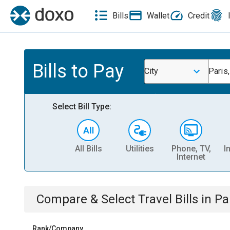
Bills
Wallet
Credit
Bills to Pay
City
Paris,
Select Bill Type:
All Bills
Utilities
Phone, TV,
I
Internet
Compare & Select
Travel
Bills
in
Par
Rank/Company