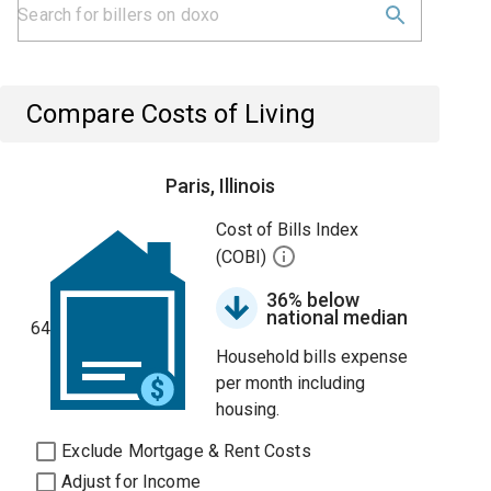
Compare Costs of Living
Paris, Illinois
Cost of Bills Index
(COBI)
36% below
national median
64
Household bills expense
per month including
housing.
Exclude Mortgage & Rent Costs
Adjust for Income