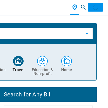
ion
Travel
Education &
Home
Non-profit
Search for Any Bill