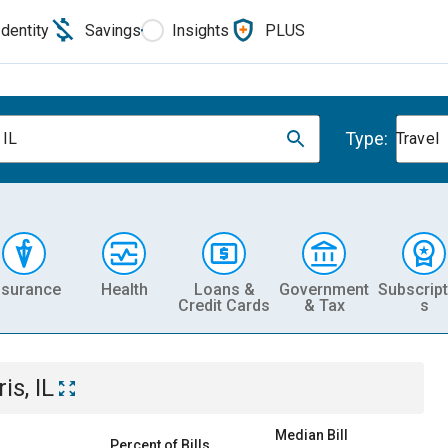
Identity
Savings
Insights
PLUS
Type:
 IL
Travel
nsurance
Health
Loans &
Government
Subscript
Credit Cards
& Tax
s
is, IL
Median Bill
Percent of Bills