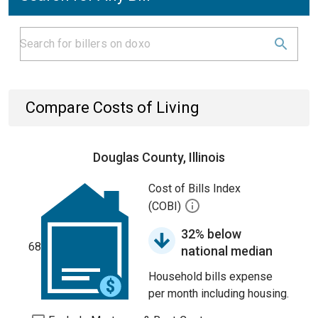
Compare Costs of Living
Douglas County, Illinois
Cost of Bills Index
(COBI)
32% below
68
national median
Household bills expense
per month including housing.