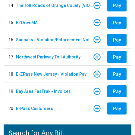
Pay
14
The Toll Roads of Orange County (VIOLATION Payment)
Pay
15
EZDriveMA
Pay
16
Sunpass - Violation/Enforcement Notice
Pay
17
Northwest Parkway Toll Authority
Pay
18
E-ZPass New Jersey - Violation Payments
Pay
19
Bay Area FasTrak - Invoices
Pay
20
E-Pass Customers
Search for Any Bill