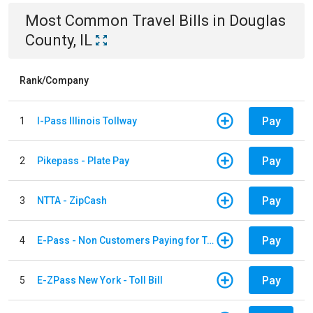
Most Common
Travel
Bills
in
Douglas
County, IL
Rank/Company
Pay
1
I-Pass Illinois Tollway
Pay
2
Pikepass - Plate Pay
Pay
3
NTTA - ZipCash
Pay
4
E-Pass - Non Customers Paying for Toll Violations
Pay
5
E-ZPass New York - Toll Bill