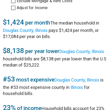
Exclude Mortgage & Rent Costs
Adjust for Income
$1,424
per month
The median household in
Douglas County, Illinois
pays $1,424 per month, or
$17,084 per year on bills.
$8,138
per year lower
Douglas County, Illinois
household bills are $8,138 per year lower than the U.S
median of $25,222.
#53
most expensive
Douglas County, Illinois
is
the #53 most expensive county in
Illinois
for
household bills.
23%
of income
Household bills account for 23%