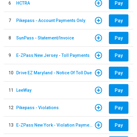
Pay
6
HCTRA
Pay
7
Pikepass - Account Payments Only
Pay
8
SunPass - Statement/Invoice
Pay
9
E-ZPass New Jersey - Toll Payments
Pay
10
Drive EZ Maryland - Notice Of Toll Due
Pay
11
LeeWay
Pay
12
Pikepass - Violations
Pay
13
E-ZPass New York - Violation Payments