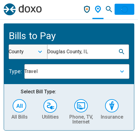
Bills to Pay
County
Douglas County, IL
Type:
Travel
Select Bill Type:
All Bills
Utilities
Phone, TV,
Insurance
H
Internet