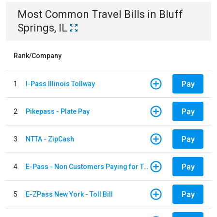
Most Common
Travel
Bills
in
Bluff
Springs, IL
Rank/Company
Pay
1
I-Pass Illinois Tollway
Pay
2
Pikepass - Plate Pay
Pay
3
NTTA - ZipCash
Pay
4
E-Pass - Non Customers Paying for Toll Violations
Pay
5
E-ZPass New York - Toll Bill