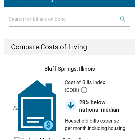
Compare Costs of Living
Bluff Springs, Illinois
Cost of Bills Index
(COBI)
28% below
72
national median
Household bills expense
per month including housing.