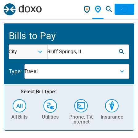
Bills to Pay
City
Bluff Springs, IL
Type:
Travel
Select Bill Type:
All Bills
Utilities
Phone, TV,
Insurance
H
Internet