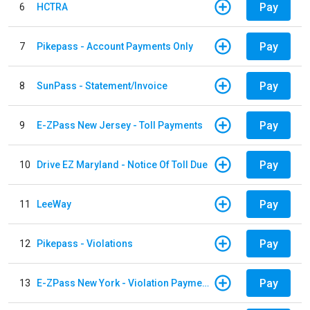
Pay
6
HCTRA
Pay
7
Pikepass - Account Payments Only
Pay
8
SunPass - Statement/Invoice
Pay
9
E-ZPass New Jersey - Toll Payments
Pay
10
Drive EZ Maryland - Notice Of Toll Due
Pay
11
LeeWay
Pay
12
Pikepass - Violations
Pay
13
E-ZPass New York - Violation Payments