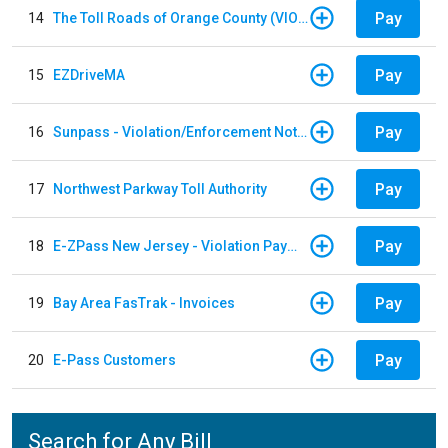
Pay
14
The Toll Roads of Orange County (VIOLATION Payment)
Pay
15
EZDriveMA
Pay
16
Sunpass - Violation/Enforcement Notice
Pay
17
Northwest Parkway Toll Authority
Pay
18
E-ZPass New Jersey - Violation Payments
Pay
19
Bay Area FasTrak - Invoices
Pay
20
E-Pass Customers
Search for Any Bill