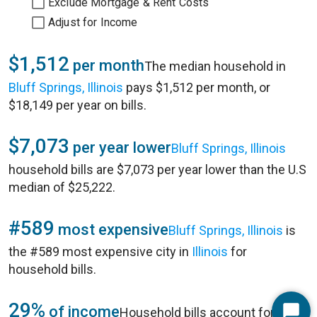
Exclude Mortgage & Rent Costs
Adjust for Income
$1,512
per month
The median household in
Bluff Springs, Illinois
pays $1,512 per month, or
$18,149 per year on bills.
$7,073
per year lower
Bluff Springs, Illinois
household bills are $7,073 per year lower than the U.S
median of $25,222.
#589
most expensive
Bluff Springs, Illinois
is
the #589 most expensive city in
Illinois
for
household bills.
29%
of income
Household bills account for 29%