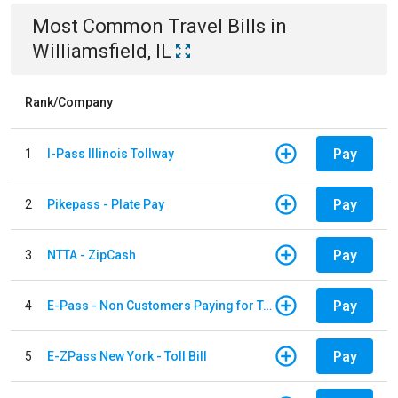
Most Common
Travel
Bills
in
Williamsfield, IL
Rank/Company
Pay
1
I-Pass Illinois Tollway
Pay
2
Pikepass - Plate Pay
Pay
3
NTTA - ZipCash
Pay
4
E-Pass - Non Customers Paying for Toll Violations
Pay
5
E-ZPass New York - Toll Bill