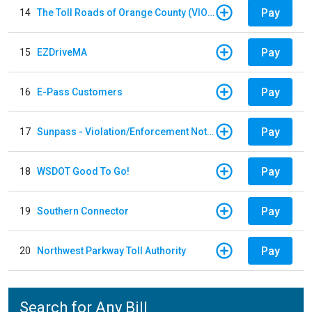
Pay
14
The Toll Roads of Orange County (VIOLATION Payment)
Pay
15
EZDriveMA
Pay
16
E-Pass Customers
Pay
17
Sunpass - Violation/Enforcement Notice
Pay
18
WSDOT Good To Go!
Pay
19
Southern Connector
Pay
20
Northwest Parkway Toll Authority
Search for Any Bill