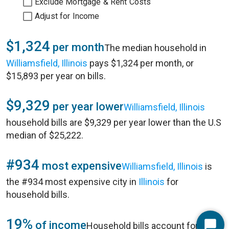
Exclude Mortgage & Rent Costs
Adjust for Income
$1,324
per month
The median household in
Williamsfield, Illinois
pays $1,324 per month, or
$15,893 per year on bills.
$9,329
per year lower
Williamsfield, Illinois
household bills are $9,329 per year lower than the U.S
median of $25,222.
#934
most expensive
Williamsfield, Illinois
is
the #934 most expensive city in
Illinois
for
household bills.
19%
of income
Household bills account for 19%