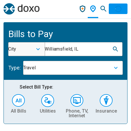
Bills to Pay
City
Williamsfield, IL
Type:
Travel
Select Bill Type:
All Bills
Utilities
Phone, TV,
Insurance
H
Internet