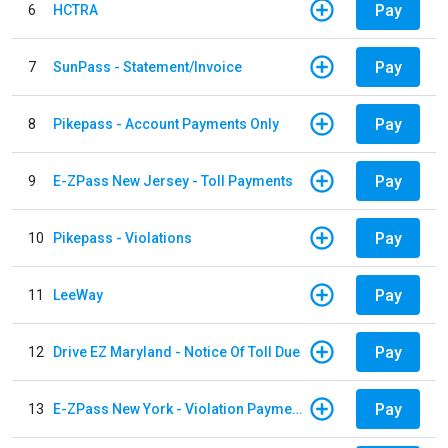
Pay
6
HCTRA
Pay
7
SunPass - Statement/Invoice
Pay
8
Pikepass - Account Payments Only
Pay
9
E-ZPass New Jersey - Toll Payments
Pay
10
Pikepass - Violations
Pay
11
LeeWay
Pay
12
Drive EZ Maryland - Notice Of Toll Due
Pay
13
E-ZPass New York - Violation Payments