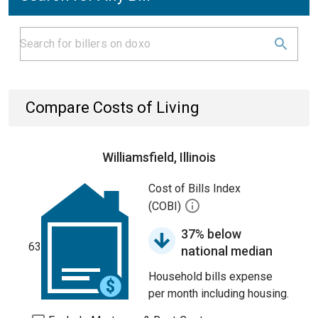
Compare Costs of Living
Williamsfield, Illinois
Cost of Bills Index
(COBI)
37% below
63
national median
Household bills expense
per month including housing.