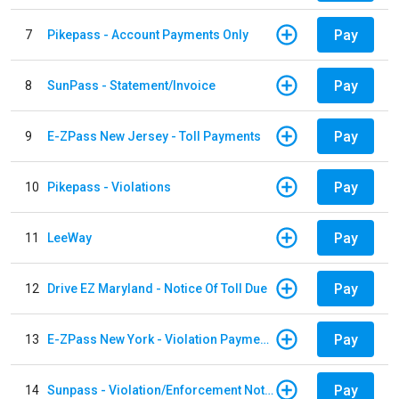
Pay
7
Pikepass - Account Payments Only
Pay
8
SunPass - Statement/Invoice
Pay
9
E-ZPass New Jersey - Toll Payments
Pay
10
Pikepass - Violations
Pay
11
LeeWay
Pay
12
Drive EZ Maryland - Notice Of Toll Due
Pay
13
E-ZPass New York - Violation Payments
Pay
14
Sunpass - Violation/Enforcement Notice