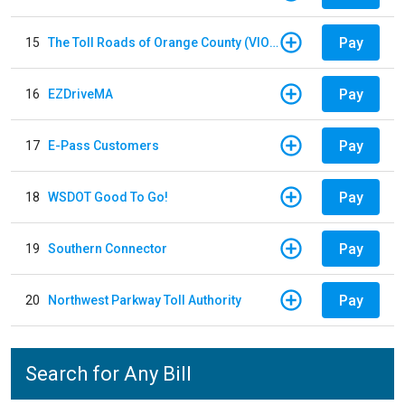
Pay
15
The Toll Roads of Orange County (VIOLATION Payment)
Pay
16
EZDriveMA
Pay
17
E-Pass Customers
Pay
18
WSDOT Good To Go!
Pay
19
Southern Connector
Pay
20
Northwest Parkway Toll Authority
Search for Any Bill