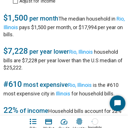
Adjust for Income
$1,500
per month
The median household in
Rio,
Illinois
pays $1,500 per month, or $17,994 per year on
bills.
$7,228
per year lower
Rio, Illinois
household
bills are $7,228 per year lower than the U.S median of
$25,222.
#610
most expensive
Rio, Illinois
is the #610
most expensive city in
Illinois
for household bills.
Start
22%
of income
Household bills account for 22%
Chat
of annual household income of $80,192 in
Rio, Illinois
.
Insights