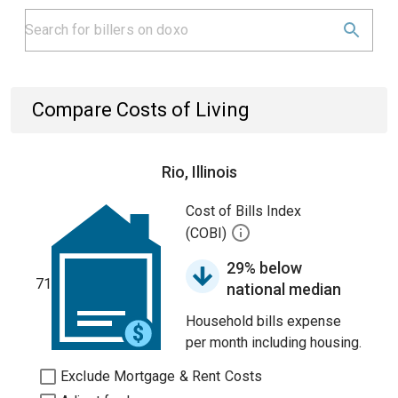
Compare Costs of Living
Rio, Illinois
Cost of Bills Index
(COBI)
29% below
71
national median
Household bills expense
per month including housing.
Exclude Mortgage & Rent Costs