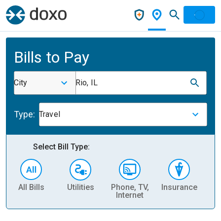
Bills to Pay
City
Rio, IL
Type:
Travel
Select Bill Type:
All Bills
Utilities
Phone, TV,
Insurance
H
Internet