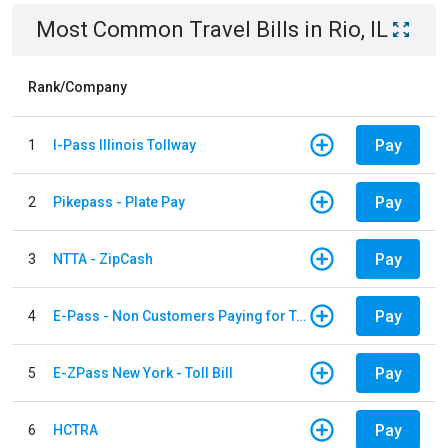
Most Common
Travel
Bills
in
Rio, IL
Rank/Company
Pay
1
I-Pass Illinois Tollway
Pay
2
Pikepass - Plate Pay
Pay
3
NTTA - ZipCash
Pay
4
E-Pass - Non Customers Paying for Toll Violations
Pay
5
E-ZPass New York - Toll Bill
Pay
6
HCTRA