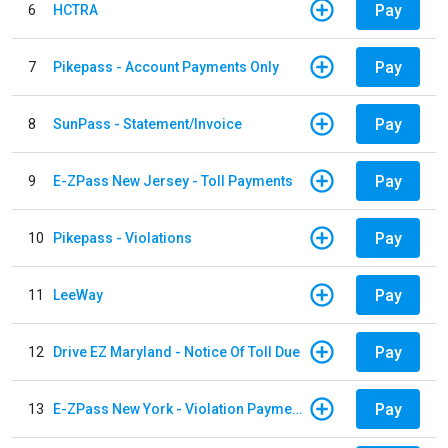
Pay
6
HCTRA
Pay
7
Pikepass - Account Payments Only
Pay
8
SunPass - Statement/Invoice
Pay
9
E-ZPass New Jersey - Toll Payments
Pay
10
Pikepass - Violations
Pay
11
LeeWay
Pay
12
Drive EZ Maryland - Notice Of Toll Due
Pay
13
E-ZPass New York - Violation Payments