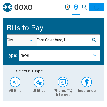
Bills to Pay
City
East Galesburg, IL
Type:
Travel
Select Bill Type:
All Bills
Utilities
Phone, TV,
Insurance
H
Internet