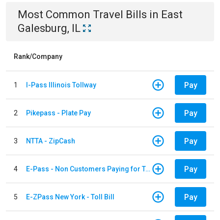
Most Common
Travel
Bills
in
East
Galesburg, IL
Rank/Company
Pay
1
I-Pass Illinois Tollway
Pay
2
Pikepass - Plate Pay
Pay
3
NTTA - ZipCash
Pay
4
E-Pass - Non Customers Paying for Toll Violations
Pay
5
E-ZPass New York - Toll Bill