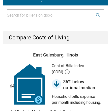
Compare Costs of Living
East Galesburg, Illinois
Cost of Bills Index
(COBI)
36% below
64
national median
Household bills expense
per month including housing.