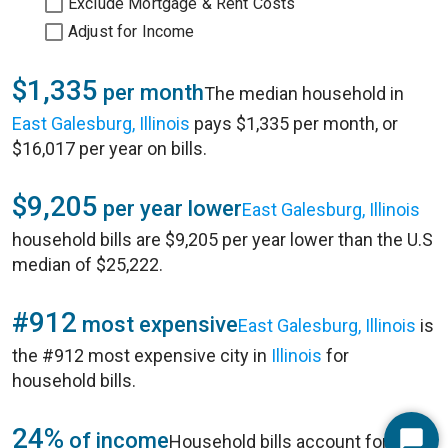
Exclude Mortgage & Rent Costs
Adjust for Income
$1,335
per month
The median household in
East Galesburg, Illinois
pays $1,335 per month, or
$16,017 per year on bills.
$9,205
per year lower
East Galesburg, Illinois
household bills are $9,205 per year lower than the U.S
median of $25,222.
#912
most expensive
East Galesburg, Illinois
is
the #912 most expensive city in
Illinois
for
household bills.
24%
of income
Household bills account for 24%