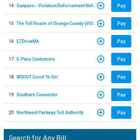
Pay
14
Sunpass - Violation/Enforcement Notice
Pay
15
The Toll Roads of Orange County (VIOLATION Payment)
Pay
16
EZDriveMA
Pay
17
E-Pass Customers
Pay
18
WSDOT Good To Go!
Pay
19
Southern Connector
Pay
20
Northwest Parkway Toll Authority
Search for Any Bill