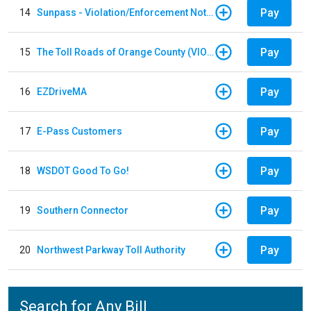
Pay
14
Sunpass - Violation/Enforcement Notice
Pay
15
The Toll Roads of Orange County (VIOLATION Payment)
Pay
16
EZDriveMA
Pay
17
E-Pass Customers
Pay
18
WSDOT Good To Go!
Pay
19
Southern Connector
Pay
20
Northwest Parkway Toll Authority
Search for Any Bill