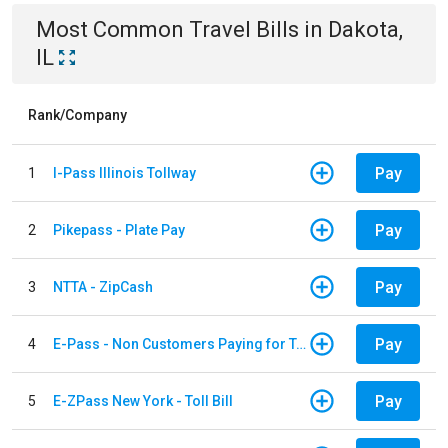
Most Common
Travel
Bills
in
Dakota,
IL
Rank/Company
Pay
1
I-Pass Illinois Tollway
Pay
2
Pikepass - Plate Pay
Pay
3
NTTA - ZipCash
Pay
4
E-Pass - Non Customers Paying for Toll Violations
Pay
5
E-ZPass New York - Toll Bill