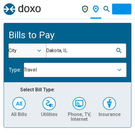
Bills to Pay
City
Dakota, IL
Type:
Travel
Select Bill Type:
All Bills
Utilities
Phone, TV,
Insurance
H
Internet