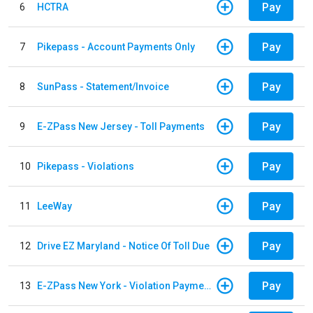
Pay
6
HCTRA
Pay
7
Pikepass - Account Payments Only
Pay
8
SunPass - Statement/Invoice
Pay
9
E-ZPass New Jersey - Toll Payments
Pay
10
Pikepass - Violations
Pay
11
LeeWay
Pay
12
Drive EZ Maryland - Notice Of Toll Due
Pay
13
E-ZPass New York - Violation Payments