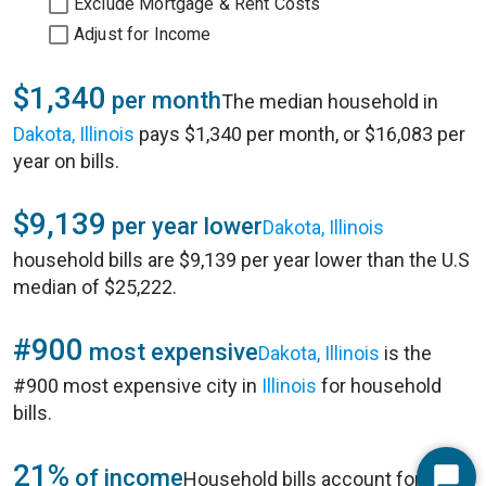
Exclude Mortgage & Rent Costs
Adjust for Income
$1,340
per month
The median household in
Dakota, Illinois
pays $1,340 per month, or $16,083 per
year on bills.
$9,139
per year lower
Dakota, Illinois
household bills are $9,139 per year lower than the U.S
median of $25,222.
#900
most expensive
Dakota, Illinois
is the
#900 most expensive city in
Illinois
for household
bills.
21%
of income
Household bills account for 21%