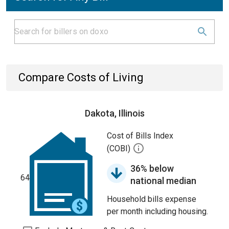
Compare Costs of Living
Dakota, Illinois
Cost of Bills Index
(COBI)
36% below
64
national median
Household bills expense
per month including housing.