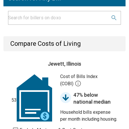
Compare Costs of Living
Jewett, Illinois
Cost of Bills Index
(COBI)
47% below
53
national median
Household bills expense
per month including housing.