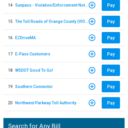
Pay
14
Sunpass - Violation/Enforcement Notice
Pay
15
The Toll Roads of Orange County (VIOLATION Payment)
Pay
16
EZDriveMA
Pay
17
E-Pass Customers
Pay
18
WSDOT Good To Go!
Pay
19
Southern Connector
Pay
20
Northwest Parkway Toll Authority
Search for Any Bill