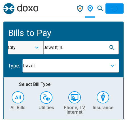
Bills to Pay
City
Jewett, IL
Type:
Travel
Select Bill Type:
All Bills
Utilities
Phone, TV,
Insurance
H
Internet