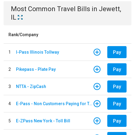
Most Common
Travel
Bills
in
Jewett,
IL
Rank/Company
Pay
1
I-Pass Illinois Tollway
Pay
2
Pikepass - Plate Pay
Pay
3
NTTA - ZipCash
Pay
4
E-Pass - Non Customers Paying for Toll Violations
Pay
5
E-ZPass New York - Toll Bill