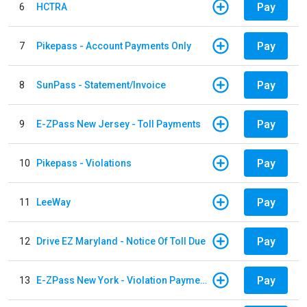
Pay
6
HCTRA
Pay
7
Pikepass - Account Payments Only
Pay
8
SunPass - Statement/Invoice
Pay
9
E-ZPass New Jersey - Toll Payments
Pay
10
Pikepass - Violations
Pay
11
LeeWay
Pay
12
Drive EZ Maryland - Notice Of Toll Due
Pay
13
E-ZPass New York - Violation Payments