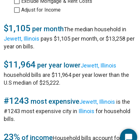
Exclude Mortgage & Rent Costs
Adjust for Income
$1,105
per month
The median household in
Jewett, Illinois
pays $1,105 per month, or $13,258 per
year on bills.
$11,964
per year lower
Jewett, Illinois
household bills are $11,964 per year lower than the
U.S median of $25,222.
#1243
most expensive
Jewett, Illinois
is the
#1243 most expensive city in
Illinois
for household
bills.
23%
of income
Household bills account for 23%