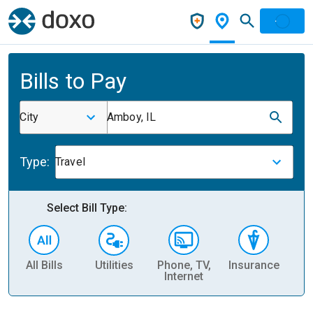
Bills to Pay
City
Amboy, IL
Type:
Travel
Select Bill Type:
All Bills
Utilities
Phone, TV,
Insurance
H
Internet