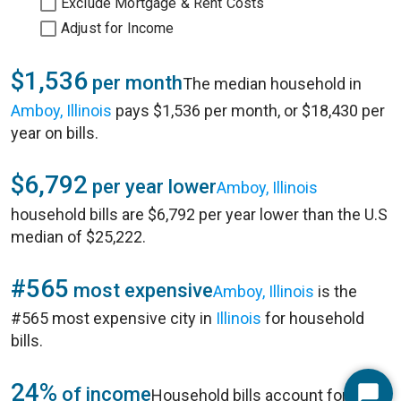
Exclude Mortgage & Rent Costs
Adjust for Income
$1,536
per month
The median household in
Amboy, Illinois
pays $1,536 per month, or $18,430 per
year on bills.
$6,792
per year lower
Amboy, Illinois
household bills are $6,792 per year lower than the U.S
median of $25,222.
#565
most expensive
Amboy, Illinois
is the
#565 most expensive city in
Illinois
for household
bills.
24%
of income
Household bills account for 24%