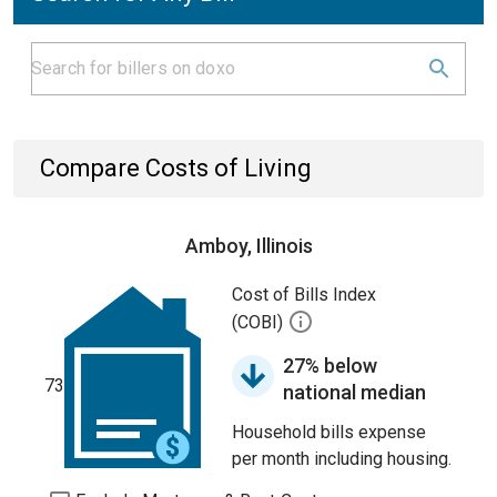
Compare Costs of Living
Amboy, Illinois
Cost of Bills Index
(COBI)
27% below
73
national median
Household bills expense
per month including housing.