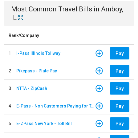
Most Common
Travel
Bills
in
Amboy,
IL
Rank/Company
Pay
1
I-Pass Illinois Tollway
Pay
2
Pikepass - Plate Pay
Pay
3
NTTA - ZipCash
Pay
4
E-Pass - Non Customers Paying for Toll Violations
Pay
5
E-ZPass New York - Toll Bill