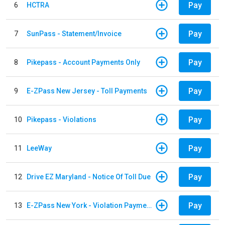
Pay
6
HCTRA
Pay
7
SunPass - Statement/Invoice
Pay
8
Pikepass - Account Payments Only
Pay
9
E-ZPass New Jersey - Toll Payments
Pay
10
Pikepass - Violations
Pay
11
LeeWay
Pay
12
Drive EZ Maryland - Notice Of Toll Due
Pay
13
E-ZPass New York - Violation Payments