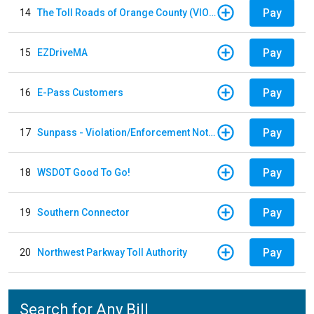
Pay
14
The Toll Roads of Orange County (VIOLATION Payment)
Pay
15
EZDriveMA
Pay
16
E-Pass Customers
Pay
17
Sunpass - Violation/Enforcement Notice
Pay
18
WSDOT Good To Go!
Pay
19
Southern Connector
Pay
20
Northwest Parkway Toll Authority
Search for Any Bill