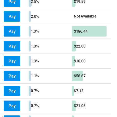
Pay
2.5%
$19.59
Pay
Not Available
2.0%
Pay
1.3%
$186.44
Pay
1.3%
$22.00
Pay
1.3%
$18.00
Pay
1.1%
$58.87
Pay
0.7%
$7.12
Pay
0.7%
$21.05