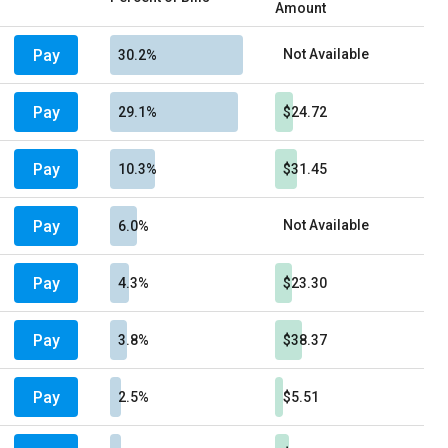
Amount
Pay
Not Available
30.2%
Pay
29.1%
$24.72
Pay
10.3%
$31.45
Pay
Not Available
6.0%
Pay
4.3%
$23.30
Pay
3.8%
$38.37
Pay
2.5%
$5.51