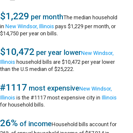
$1,229
per month
The median household
in
New Windsor, Illinois
pays $1,229 per month, or
$14,750 per year on bills.
$10,472
per year lower
New Windsor,
Illinois
household bills are $10,472 per year lower
than the U.S median of $25,222.
#1117
most expensive
New Windsor,
Illinois
is the #1117 most expensive city in
Illinois
for household bills.
26%
of income
Household bills account for