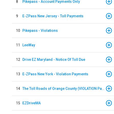
8
Pikepass - Account Payments Only
9
E-ZPass New Jersey - Toll Payments
10
Pikepass - Violations
11
LeeWay
12
Drive EZ Maryland - Notice Of Toll Due
13
E-ZPass New York - Violation Payments
14
The Toll Roads of Orange County (VIOLATION Payment)
15
EZDriveMA