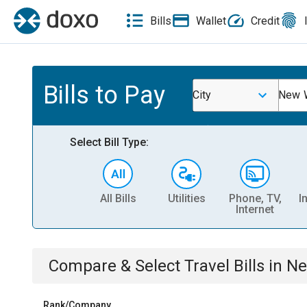
Bills
Wallet
Credit
Bills to Pay
City
New W
Select Bill Type:
All Bills
Utilities
Phone, TV,
I
Internet
Compare & Select
Travel
Bills
in
Ne
Rank/Company