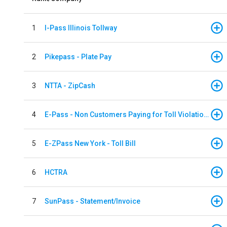
1
I-Pass Illinois Tollway
2
Pikepass - Plate Pay
3
NTTA - ZipCash
4
E-Pass - Non Customers Paying for Toll Violations
5
E-ZPass New York - Toll Bill
6
HCTRA
7
SunPass - Statement/Invoice