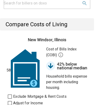
Compare Costs of Living
New Windsor, Illinois
Cost of Bills Index
(COBI)
42% below
national median
58
Household bills expense
per month including
housing.
Exclude Mortgage & Rent Costs
Adjust for Income