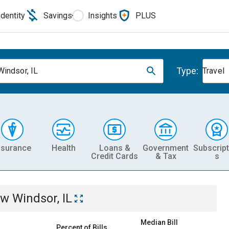
Identity
Savings
Insights
PLUS
Type:
indsor, IL
Travel
nsurance
Health
Loans &
Government
Subscript
Credit Cards
& Tax
s
w Windsor, IL
Median Bill
Percent of Bills