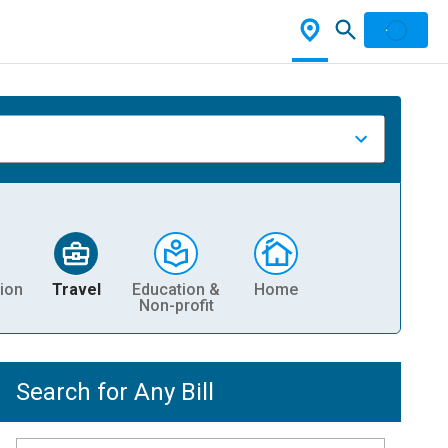
ion
Travel
Education &
Home
Non-profit
Search for Any Bill