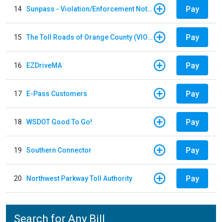
Pay
14
Sunpass - Violation/Enforcement Notice
Pay
15
The Toll Roads of Orange County (VIOLATION Payment)
Pay
16
EZDriveMA
Pay
17
E-Pass Customers
Pay
18
WSDOT Good To Go!
Pay
19
Southern Connector
Pay
20
Northwest Parkway Toll Authority
Search for Any Bill