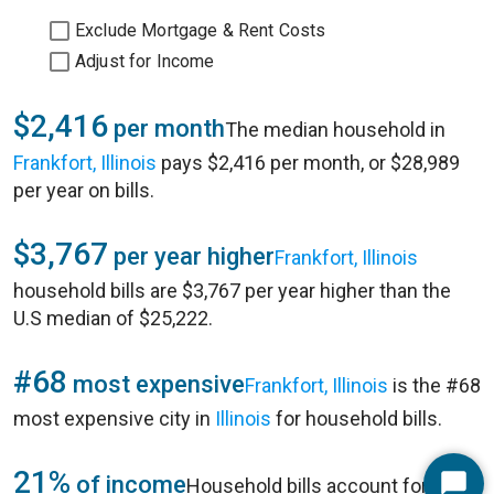
Exclude Mortgage & Rent Costs
Adjust for Income
$2,416
per month
The median household in
Frankfort, Illinois
pays $2,416 per month, or $28,989
per year on bills.
$3,767
per year higher
Frankfort, Illinois
household bills are $3,767 per year higher than the
U.S median of $25,222.
#68
most expensive
Frankfort, Illinois
is the #68
most expensive city in
Illinois
for household bills.
21%
of income
Household bills account for 21%