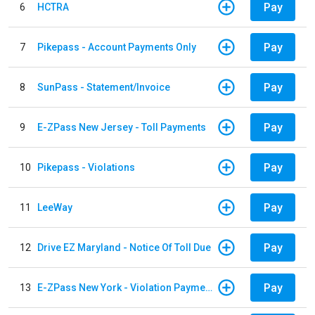
Pay
6
HCTRA
Pay
7
Pikepass - Account Payments Only
Pay
8
SunPass - Statement/Invoice
Pay
9
E-ZPass New Jersey - Toll Payments
Pay
10
Pikepass - Violations
Pay
11
LeeWay
Pay
12
Drive EZ Maryland - Notice Of Toll Due
Pay
13
E-ZPass New York - Violation Payments