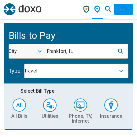
Bills to Pay
City
Frankfort, IL
Type:
Travel
Select Bill Type:
All Bills
Utilities
Phone, TV,
Insurance
H
Internet