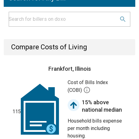
Compare Costs of Living
Frankfort, Illinois
Cost of Bills Index
(COBI)
15% above
national median
115
Household bills expense
per month including
housing.