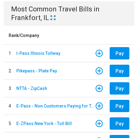
Most Common
Travel
Bills
in
Frankfort, IL
Rank/Company
Pay
1
I-Pass Illinois Tollway
Pay
2
Pikepass - Plate Pay
Pay
3
NTTA - ZipCash
Pay
4
E-Pass - Non Customers Paying for Toll Violations
Pay
5
E-ZPass New York - Toll Bill