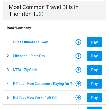
Most Common
Travel
Bills
in
Thornton, IL
Rank/Company
Pay
1
I-Pass Illinois Tollway
Pay
2
Pikepass - Plate Pay
Pay
3
NTTA - ZipCash
Pay
4
E-Pass - Non Customers Paying for Toll Violations
Pay
5
E-ZPass New York - Toll Bill