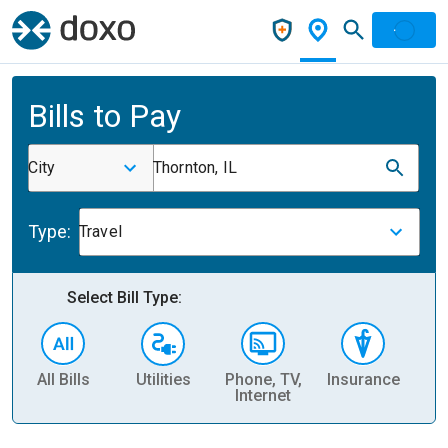
Bills to Pay
City
Thornton, IL
Type:
Travel
Select Bill Type:
All Bills
Utilities
Phone, TV,
Insurance
H
Internet