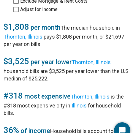
Exclude Mortgage & Rent Costs
Adjust for Income
$1,808
per month
The median household in
Thornton, Illinois
pays $1,808 per month, or $21,697
per year on bills.
$3,525
per year lower
Thornton, Illinois
household bills are $3,525 per year lower than the U.S
median of $25,222.
#318
most expensive
Thornton, Illinois
is the
#318 most expensive city in
Illinois
for household
bills.
36%
of income
Household bills account for 36%