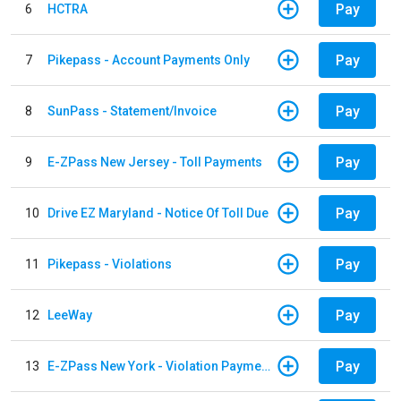
Pay
6
HCTRA
Pay
7
Pikepass - Account Payments Only
Pay
8
SunPass - Statement/Invoice
Pay
9
E-ZPass New Jersey - Toll Payments
Pay
10
Drive EZ Maryland - Notice Of Toll Due
Pay
11
Pikepass - Violations
Pay
12
LeeWay
Pay
13
E-ZPass New York - Violation Payments