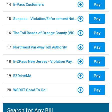
Pay
14
E-Pass Customers
Pay
15
Sunpass - Violation/Enforcement Notice
Pay
16
The Toll Roads of Orange County (VIOLATION Payment)
Pay
17
Northwest Parkway Toll Authority
Pay
18
E-ZPass New Jersey - Violation Payments
Pay
19
EZDriveMA
Pay
20
WSDOT Good To Go!
Search for Any Bill