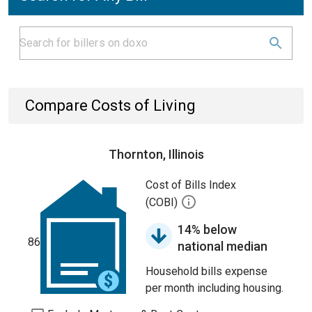
Compare Costs of Living
Thornton, Illinois
Cost of Bills Index
(COBI)
14% below
86
national median
Household bills expense
per month including housing.