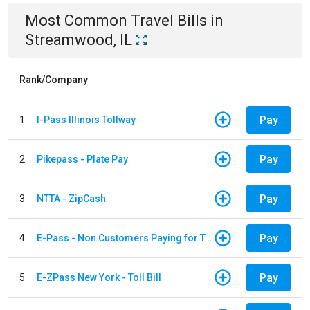
Most Common
Travel
Bills
in
Streamwood, IL
Rank/Company
Pay
1
I-Pass Illinois Tollway
Pay
2
Pikepass - Plate Pay
Pay
3
NTTA - ZipCash
Pay
4
E-Pass - Non Customers Paying for Toll Violations
Pay
5
E-ZPass New York - Toll Bill