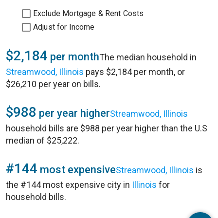
Exclude Mortgage & Rent Costs
Adjust for Income
$2,184
per month
The median household in
Streamwood, Illinois
pays $2,184 per month, or
$26,210 per year on bills.
$988
per year higher
Streamwood, Illinois
household bills are $988 per year higher than the U.S
median of $25,222.
#144
most expensive
Streamwood, Illinois
is
the #144 most expensive city in
Illinois
for
household bills.