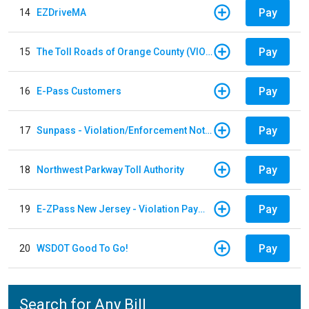
Pay
14
EZDriveMA
Pay
15
The Toll Roads of Orange County (VIOLATION Payment)
Pay
16
E-Pass Customers
Pay
17
Sunpass - Violation/Enforcement Notice
Pay
18
Northwest Parkway Toll Authority
Pay
19
E-ZPass New Jersey - Violation Payments
Pay
20
WSDOT Good To Go!
Search for Any Bill