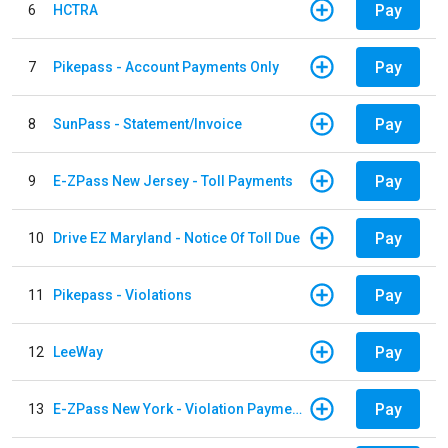
Pay
6
HCTRA
Pay
7
Pikepass - Account Payments Only
Pay
8
SunPass - Statement/Invoice
Pay
9
E-ZPass New Jersey - Toll Payments
Pay
10
Drive EZ Maryland - Notice Of Toll Due
Pay
11
Pikepass - Violations
Pay
12
LeeWay
Pay
13
E-ZPass New York - Violation Payments