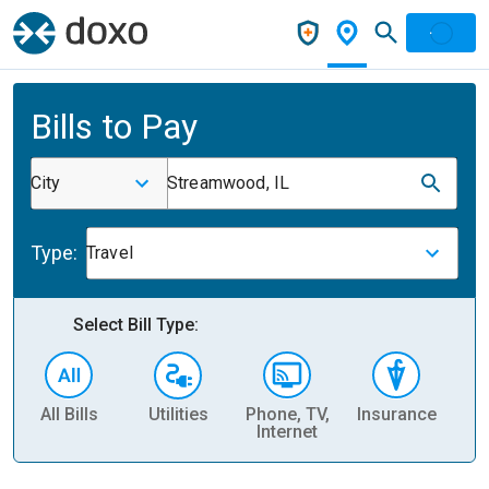
Bills to Pay
City
Streamwood, IL
Type:
Travel
Select Bill Type:
All Bills
Utilities
Phone, TV,
Insurance
H
Internet