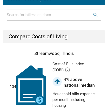
Compare Costs of Living
Streamwood, Illinois
Cost of Bills Index
(COBI)
4% above
national median
104
Household bills expense
per month including
housing.