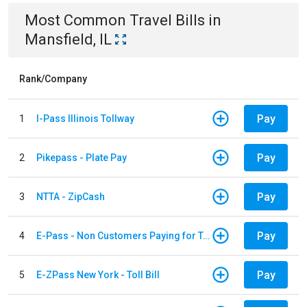
Most Common
Travel
Bills
in
Mansfield, IL
Rank/Company
Pay
1
I-Pass Illinois Tollway
Pay
2
Pikepass - Plate Pay
Pay
3
NTTA - ZipCash
Pay
4
E-Pass - Non Customers Paying for Toll Violations
Pay
5
E-ZPass New York - Toll Bill