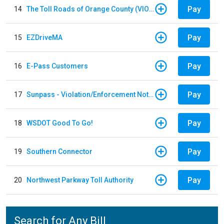
Pay
14
The Toll Roads of Orange County (VIOLATION Payment)
Pay
15
EZDriveMA
Pay
16
E-Pass Customers
Pay
17
Sunpass - Violation/Enforcement Notice
Pay
18
WSDOT Good To Go!
Pay
19
Southern Connector
Pay
20
Northwest Parkway Toll Authority
Search for Any Bill