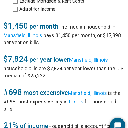
Exclude Mortgage & Rent Costs
Adjust for Income
$1,450
per month
The median household in
Mansfield, Illinois
pays $1,450 per month, or $17,398
per year on bills.
$7,824
per year lower
Mansfield, Illinois
household bills are $7,824 per year lower than the U.S
median of $25,222.
#698
most expensive
Mansfield, Illinois
is the
#698 most expensive city in
Illinois
for household
bills.
21%
of income
Household bills account for 21%