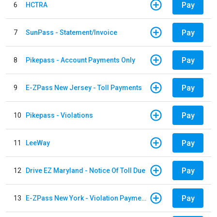
Pay
6
HCTRA
Pay
7
SunPass - Statement/Invoice
Pay
8
Pikepass - Account Payments Only
Pay
9
E-ZPass New Jersey - Toll Payments
Pay
10
Pikepass - Violations
Pay
11
LeeWay
Pay
12
Drive EZ Maryland - Notice Of Toll Due
Pay
13
E-ZPass New York - Violation Payments