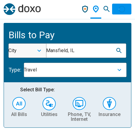
Bills to Pay
City
Mansfield, IL
Type:
Travel
Select Bill Type:
All Bills
Utilities
Phone, TV,
Insurance
H
Internet