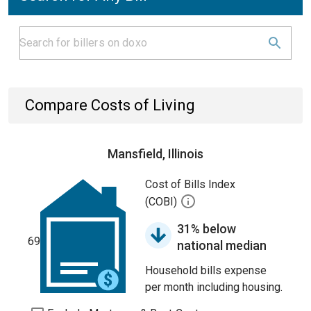
Compare Costs of Living
Mansfield, Illinois
Cost of Bills Index
(COBI)
31% below
69
national median
Household bills expense
per month including housing.