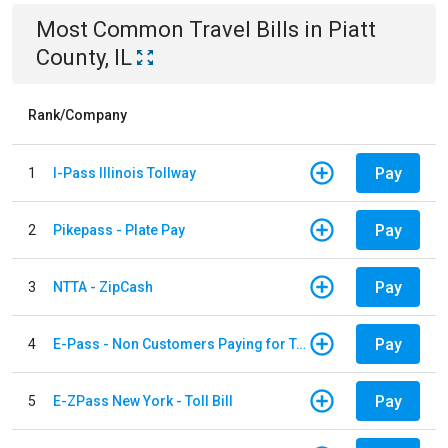
Most Common
Travel
Bills
in
Piatt
County, IL
Rank/Company
Pay
1
I-Pass Illinois Tollway
Pay
2
Pikepass - Plate Pay
Pay
3
NTTA - ZipCash
Pay
4
E-Pass - Non Customers Paying for Toll Violations
Pay
5
E-ZPass New York - Toll Bill