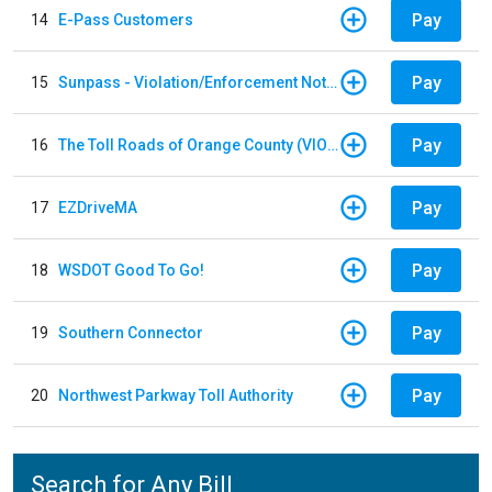
Pay
14
E-Pass Customers
Pay
15
Sunpass - Violation/Enforcement Notice
Pay
16
The Toll Roads of Orange County (VIOLATION Payment)
Pay
17
EZDriveMA
Pay
18
WSDOT Good To Go!
Pay
19
Southern Connector
Pay
20
Northwest Parkway Toll Authority
Search for Any Bill