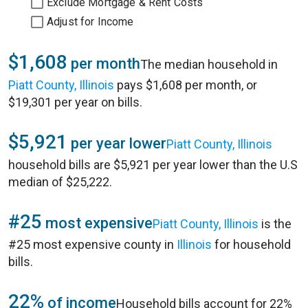
Exclude Mortgage & Rent Costs
Adjust for Income
$1,608
per month
The median household in
Piatt County, Illinois
pays $1,608 per month, or
$19,301 per year on bills.
$5,921
per year lower
Piatt County, Illinois
household bills are $5,921 per year lower than the U.S
median of $25,222.
#25
most expensive
Piatt County, Illinois
is the
#25 most expensive county in
Illinois
for household
bills.
22%
of income
Household bills account for 22%