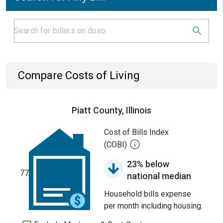
Compare Costs of Living
Piatt County, Illinois
Cost of Bills Index
(COBI)
23% below
77
national median
Household bills expense
per month including housing.