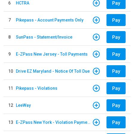
Pay
6
HCTRA
Pay
7
Pikepass - Account Payments Only
Pay
8
SunPass - Statement/Invoice
Pay
9
E-ZPass New Jersey - Toll Payments
Pay
10
Drive EZ Maryland - Notice Of Toll Due
Pay
11
Pikepass - Violations
Pay
12
LeeWay
Pay
13
E-ZPass New York - Violation Payments