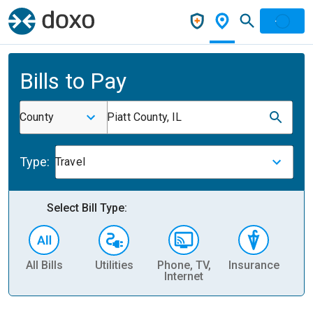
Bills to Pay
County
Piatt County, IL
Type:
Travel
Select Bill Type:
All Bills
Utilities
Phone, TV,
Insurance
H
Internet