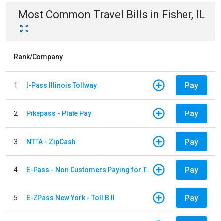
Most Common
Travel
Bills
in
Fisher, IL
Rank/Company
Pay
1
I-Pass Illinois Tollway
Pay
2
Pikepass - Plate Pay
Pay
3
NTTA - ZipCash
Pay
4
E-Pass - Non Customers Paying for Toll Violations
Pay
5
E-ZPass New York - Toll Bill