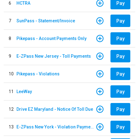
Pay
6
HCTRA
Pay
7
SunPass - Statement/Invoice
Pay
8
Pikepass - Account Payments Only
Pay
9
E-ZPass New Jersey - Toll Payments
Pay
10
Pikepass - Violations
Pay
11
LeeWay
Pay
12
Drive EZ Maryland - Notice Of Toll Due
Pay
13
E-ZPass New York - Violation Payments