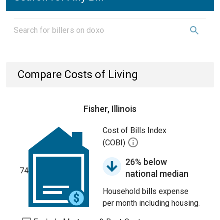
Compare Costs of Living
Fisher, Illinois
Cost of Bills Index
(COBI)
26% below
74
national median
Household bills expense
per month including housing.