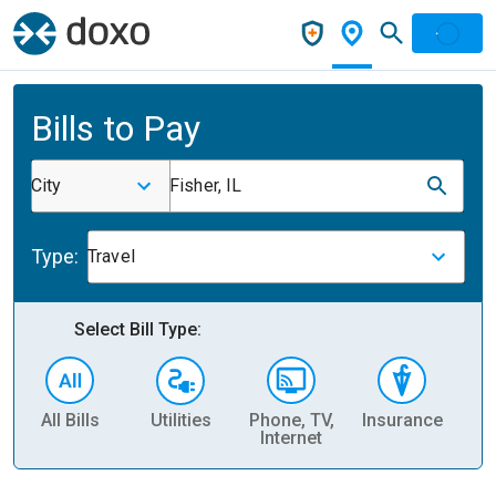
Bills to Pay
City
Fisher, IL
Type:
Travel
Select Bill Type:
All Bills
Utilities
Phone, TV,
Insurance
H
Internet