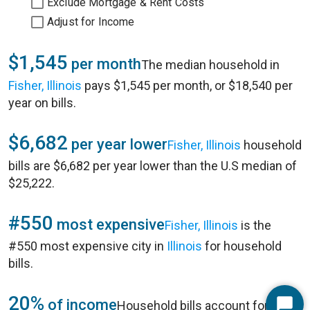
Exclude Mortgage & Rent Costs
Adjust for Income
$1,545
per month
The median household in
Fisher, Illinois
pays $1,545 per month, or $18,540 per
year on bills.
$6,682
per year lower
Fisher, Illinois
household
bills are $6,682 per year lower than the U.S median of
$25,222.
#550
most expensive
Fisher, Illinois
is the
#550 most expensive city in
Illinois
for household
bills.
20%
of income
Household bills account for 20%