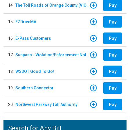
Pay
14
The Toll Roads of Orange County (VIOLATION Payment)
Pay
15
EZDriveMA
Pay
16
E-Pass Customers
Pay
17
Sunpass - Violation/Enforcement Notice
Pay
18
WSDOT Good To Go!
Pay
19
Southern Connector
Pay
20
Northwest Parkway Toll Authority
Search for Any Bill