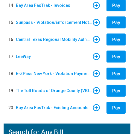
Pay
14
Bay Area FasTrak - Invoices
Pay
15
Sunpass - Violation/Enforcement Notice
Pay
16
Central Texas Regional Mobility Authority
Pay
17
LeeWay
Pay
18
E-ZPass New York - Violation Payments
Pay
19
The Toll Roads of Orange County (VIOLATION Payment)
Pay
20
Bay Area FasTrak - Existing Accounts
Search for Any Bill