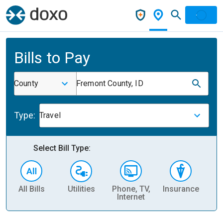
Bills to Pay
County
Fremont County, ID
Type:
Travel
Select Bill Type:
All Bills
Utilities
Phone, TV,
Insurance
H
Internet