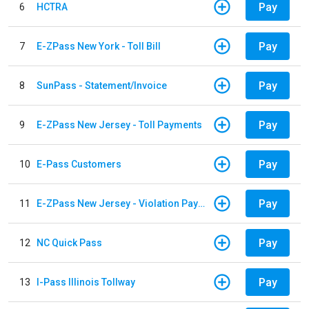
Pay
6
HCTRA
Pay
7
E-ZPass New York - Toll Bill
Pay
8
SunPass - Statement/Invoice
Pay
9
E-ZPass New Jersey - Toll Payments
Pay
10
E-Pass Customers
Pay
11
E-ZPass New Jersey - Violation Payments
Pay
12
NC Quick Pass
Pay
13
I-Pass Illinois Tollway