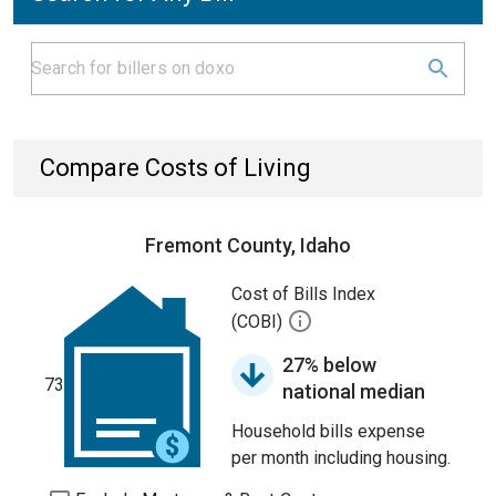
Compare Costs of Living
Fremont County, Idaho
Cost of Bills Index
(COBI)
27% below
73
national median
Household bills expense
per month including housing.