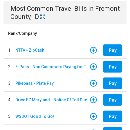
Most Common
Travel
Bills
in
Fremont
County, ID
Rank/Company
Pay
1
NTTA - ZipCash
Pay
2
E-Pass - Non Customers Paying for Toll Violations
Pay
3
Pikepass - Plate Pay
Pay
4
Drive EZ Maryland - Notice Of Toll Due
Pay
5
WSDOT Good To Go!