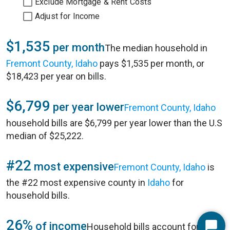
Exclude Mortgage & Rent Costs
Adjust for Income
$1,535
per month
The median household in
Fremont County, Idaho
pays $1,535 per month, or
$18,423 per year on bills.
$6,799
per year lower
Fremont County, Idaho
household bills are $6,799 per year lower than the U.S
median of $25,222.
#22
most expensive
Fremont County, Idaho
is
the #22 most expensive county in
Idaho
for
household bills.
26%
of income
Household bills account for 26%