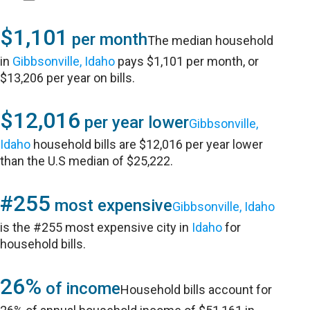
$1,101
per month
The median household
in
Gibbsonville, Idaho
pays $1,101 per month, or
$13,206 per year on bills.
$12,016
per year lower
Gibbsonville,
Idaho
household bills are $12,016 per year lower
than the U.S median of $25,222.
#255
most expensive
Gibbsonville, Idaho
is the #255 most expensive city in
Idaho
for
household bills.
26%
of income
Household bills account for