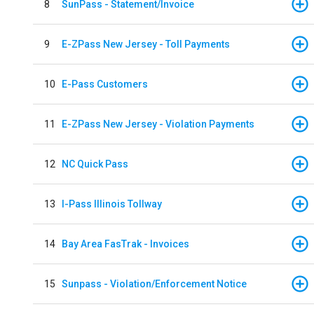
8
SunPass - Statement/Invoice
9
E-ZPass New Jersey - Toll Payments
10
E-Pass Customers
11
E-ZPass New Jersey - Violation Payments
12
NC Quick Pass
13
I-Pass Illinois Tollway
14
Bay Area FasTrak - Invoices
15
Sunpass - Violation/Enforcement Notice