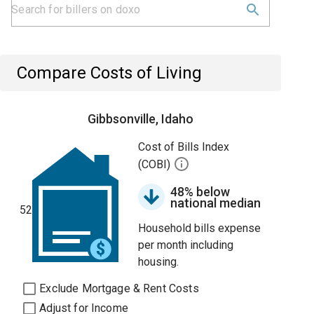
Compare Costs of Living
Gibbsonville, Idaho
Cost of Bills Index
(COBI)
48% below
national median
52
Household bills expense
per month including
housing.
Exclude Mortgage & Rent Costs
Adjust for Income