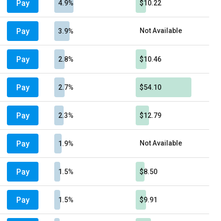
Pay
4.9%
$10.22
Pay
Not Available
3.9%
Pay
2.8%
$10.46
Pay
2.7%
$54.10
Pay
2.3%
$12.79
Pay
Not Available
1.9%
Pay
1.5%
$8.50
Pay
1.5%
$9.91