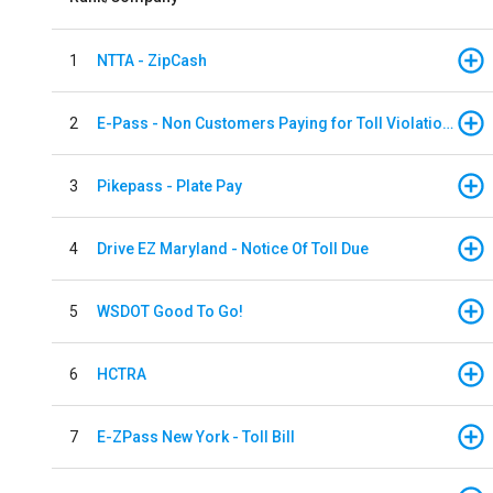
1
NTTA - ZipCash
2
E-Pass - Non Customers Paying for Toll Violations
3
Pikepass - Plate Pay
4
Drive EZ Maryland - Notice Of Toll Due
5
WSDOT Good To Go!
6
HCTRA
7
E-ZPass New York - Toll Bill