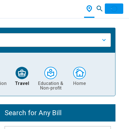
ion
Travel
Education &
Home
Non-profit
Search for Any Bill