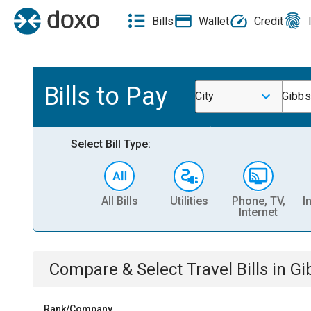
Bills
Wallet
Credit
Bills to Pay
City
Gibbs
Select Bill Type:
All Bills
Utilities
Phone, TV,
I
Internet
Compare & Select
Travel
Bills
in
Gi
Rank/Company