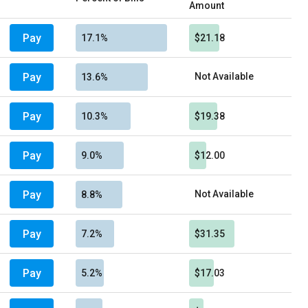
Amount
Pay
17.1%
$21.18
Pay
Not Available
13.6%
Pay
10.3%
$19.38
Pay
9.0%
$12.00
Pay
Not Available
8.8%
Pay
7.2%
$31.35
Pay
5.2%
$17.03