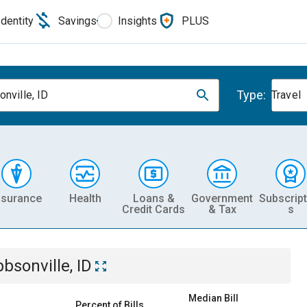
Identity
Savings
Insights
PLUS
Type:
onville, ID
Travel
nsurance
Health
Loans &
Government
Subscript
Credit Cards
& Tax
s
bbsonville, ID
Median Bill
Percent of Bills