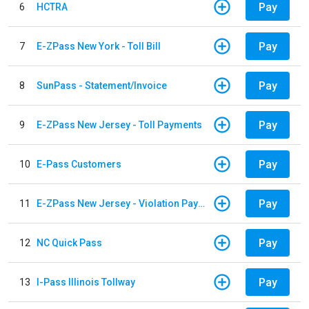
Pay
6
HCTRA
Pay
7
E-ZPass New York - Toll Bill
Pay
8
SunPass - Statement/Invoice
Pay
9
E-ZPass New Jersey - Toll Payments
Pay
10
E-Pass Customers
Pay
11
E-ZPass New Jersey - Violation Payments
Pay
12
NC Quick Pass
Pay
13
I-Pass Illinois Tollway