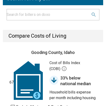
Compare Costs of Living
Gooding County, Idaho
Cost of Bills Index
(COBI)
33% below
67
national median
Household bills expense
per month including housing.