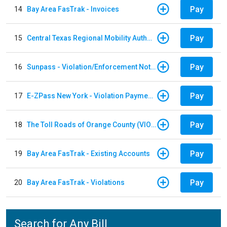
Pay
14
Bay Area FasTrak - Invoices
Pay
15
Central Texas Regional Mobility Authority
Pay
16
Sunpass - Violation/Enforcement Notice
Pay
17
E-ZPass New York - Violation Payments
Pay
18
The Toll Roads of Orange County (VIOLATION Payment)
Pay
19
Bay Area FasTrak - Existing Accounts
Pay
20
Bay Area FasTrak - Violations
Search for Any Bill