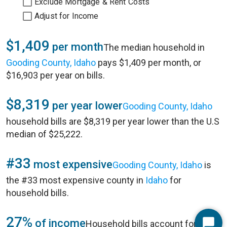
Exclude Mortgage & Rent Costs
Adjust for Income
$1,409
per month
The median household in
Gooding County, Idaho
pays $1,409 per month, or
$16,903 per year on bills.
$8,319
per year lower
Gooding County, Idaho
household bills are $8,319 per year lower than the U.S
median of $25,222.
#33
most expensive
Gooding County, Idaho
is
the #33 most expensive county in
Idaho
for
household bills.
27%
of income
Household bills account for 27%