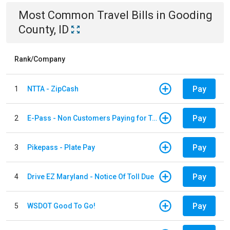
Most Common
Travel
Bills
in
Gooding
County, ID
Rank/Company
Pay
1
NTTA - ZipCash
Pay
2
E-Pass - Non Customers Paying for Toll Violations
Pay
3
Pikepass - Plate Pay
Pay
4
Drive EZ Maryland - Notice Of Toll Due
Pay
5
WSDOT Good To Go!