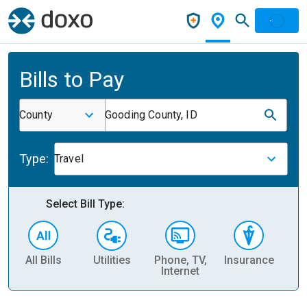
Bills to Pay
County
Gooding County, ID
Type:
Travel
Select Bill Type:
All Bills
Utilities
Phone, TV,
Insurance
H
Internet