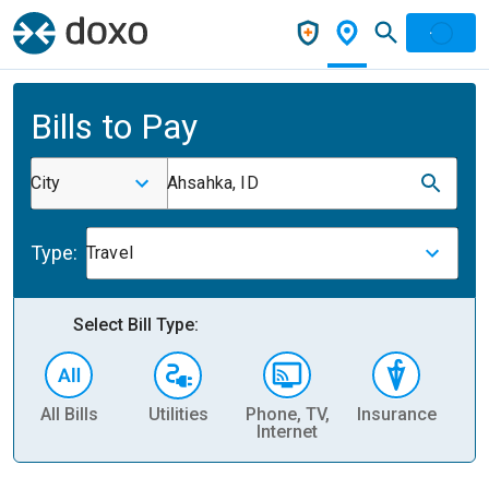
Bills to Pay
City
Ahsahka, ID
Type:
Travel
Select Bill Type:
All Bills
Utilities
Phone, TV,
Insurance
H
Internet