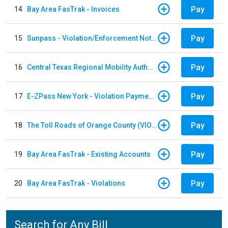
Pay
14
Bay Area FasTrak - Invoices
Pay
15
Sunpass - Violation/Enforcement Notice
Pay
16
Central Texas Regional Mobility Authority
Pay
17
E-ZPass New York - Violation Payments
Pay
18
The Toll Roads of Orange County (VIOLATION Payment)
Pay
19
Bay Area FasTrak - Existing Accounts
Pay
20
Bay Area FasTrak - Violations
Search for Any Bill