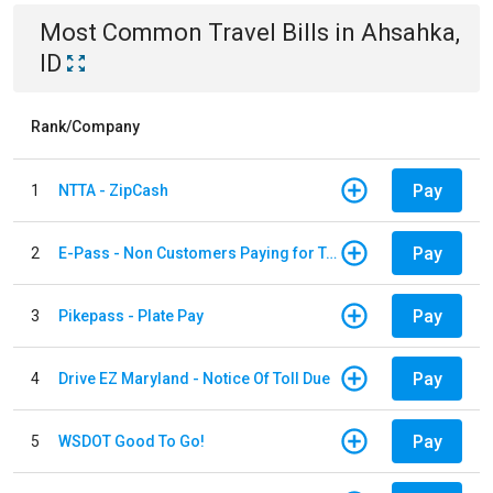
Most Common
Travel
Bills
in
Ahsahka,
ID
Rank/Company
Pay
1
NTTA - ZipCash
Pay
2
E-Pass - Non Customers Paying for Toll Violations
Pay
3
Pikepass - Plate Pay
Pay
4
Drive EZ Maryland - Notice Of Toll Due
Pay
5
WSDOT Good To Go!