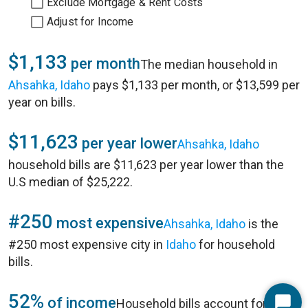
Exclude Mortgage & Rent Costs
Adjust for Income
$1,133
per month
The median household in
Ahsahka, Idaho
pays $1,133 per month, or $13,599 per
year on bills.
$11,623
per year lower
Ahsahka, Idaho
household bills are $11,623 per year lower than the
U.S median of $25,222.
#250
most expensive
Ahsahka, Idaho
is the
#250 most expensive city in
Idaho
for household
bills.
52%
of income
Household bills account for 52%