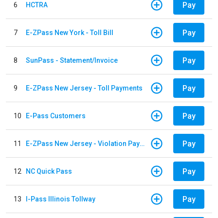
Pay
6
HCTRA
Pay
7
E-ZPass New York - Toll Bill
Pay
8
SunPass - Statement/Invoice
Pay
9
E-ZPass New Jersey - Toll Payments
Pay
10
E-Pass Customers
Pay
11
E-ZPass New Jersey - Violation Payments
Pay
12
NC Quick Pass
Pay
13
I-Pass Illinois Tollway