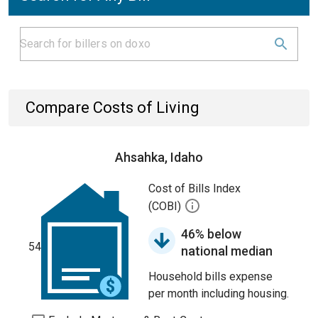
Compare Costs of Living
Ahsahka, Idaho
Cost of Bills Index
(COBI)
46% below
54
national median
Household bills expense
per month including housing.