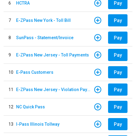
Pay
6
HCTRA
Pay
7
E-ZPass New York - Toll Bill
Pay
8
SunPass - Statement/Invoice
Pay
9
E-ZPass New Jersey - Toll Payments
Pay
10
E-Pass Customers
Pay
11
E-ZPass New Jersey - Violation Payments
Pay
12
NC Quick Pass
Pay
13
I-Pass Illinois Tollway