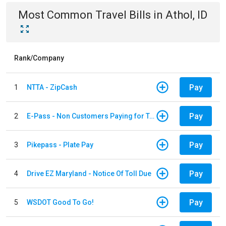
Most Common
Travel
Bills
in
Athol, ID
Rank/Company
Pay
1
NTTA - ZipCash
Pay
2
E-Pass - Non Customers Paying for Toll Violations
Pay
3
Pikepass - Plate Pay
Pay
4
Drive EZ Maryland - Notice Of Toll Due
Pay
5
WSDOT Good To Go!