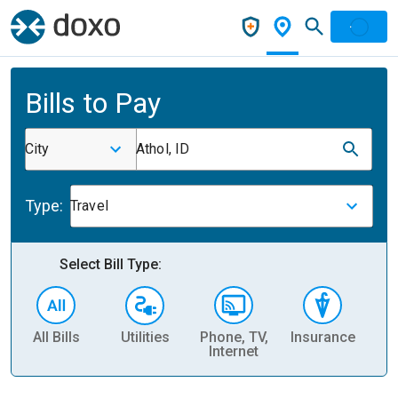
Bills to Pay
City
Athol, ID
Type:
Travel
Select Bill Type:
All Bills
Utilities
Phone, TV,
Insurance
H
Internet