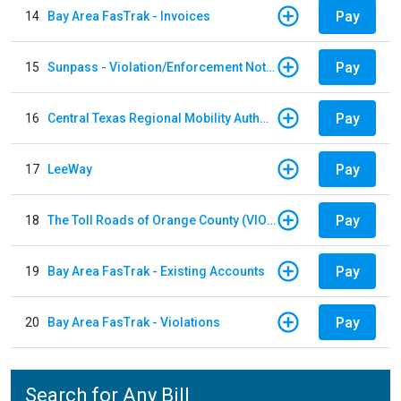
Pay
14
Bay Area FasTrak - Invoices
Pay
15
Sunpass - Violation/Enforcement Notice
Pay
16
Central Texas Regional Mobility Authority
Pay
17
LeeWay
Pay
18
The Toll Roads of Orange County (VIOLATION Payment)
Pay
19
Bay Area FasTrak - Existing Accounts
Pay
20
Bay Area FasTrak - Violations
Search for Any Bill