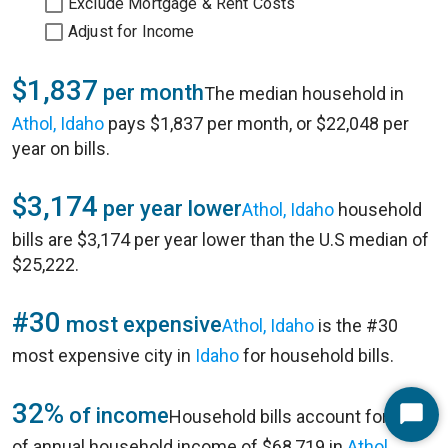
Exclude Mortgage & Rent Costs
Adjust for Income
$1,837
per month
The median household in
Athol, Idaho
pays $1,837 per month, or $22,048 per
year on bills.
$3,174
per year lower
Athol, Idaho
household
bills are $3,174 per year lower than the U.S median of
$25,222.
#30
most expensive
Athol, Idaho
is the #30
most expensive city in
Idaho
for household bills.
32%
of income
Household bills account for 32%
Start
of annual household income of $68,719 in
Athol,