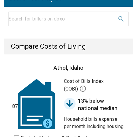
Compare Costs of Living
Athol, Idaho
Cost of Bills Index
(COBI)
13% below
87
national median
Household bills expense
per month including housing.